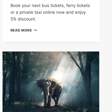
Book your next bus tickets, ferry tickets
or a private taxi online now and enjoy
5% discount.
BOOK
READ MORE
A
BUS,
FERRY
OR
PRIVATE
TAXI
IN
CAMBODIA
NOW
&
GET
5%
OFF