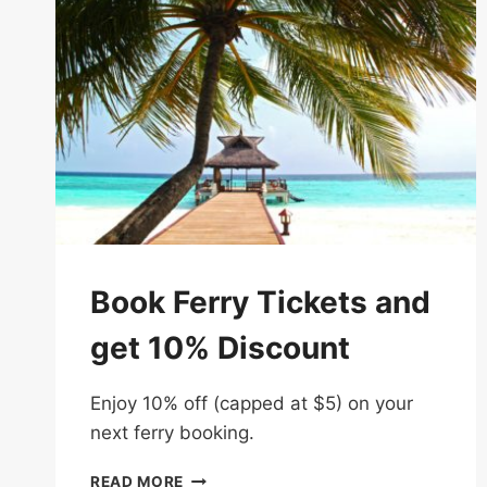
Book Ferry Tickets and
get 10% Discount
Enjoy 10% off (capped at $5) on your
next ferry booking.
BOOK
READ MORE