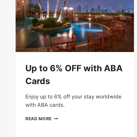
Up to 6% OFF with ABA
Cards
Enjoy up to 6% off your stay worldwide
with ABA cards.
UP
READ MORE
TO
6%
OFF