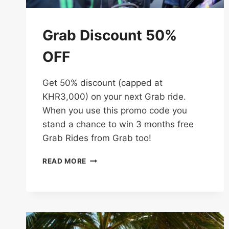
Grab Discount 50%
OFF
Get 50% discount (capped at
KHR3,000) on your next Grab ride.
When you use this promo code you
stand a chance to win 3 months free
Grab Rides from Grab too!
GRAB
READ MORE
DISCOUNT
50%
OFF