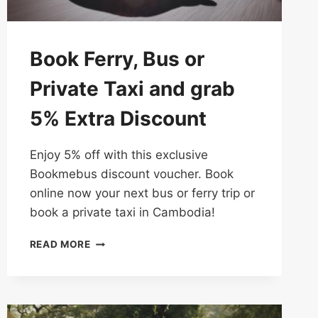
Book Ferry, Bus or
Private Taxi and grab
5% Extra Discount
Enjoy 5% off with this exclusive
Bookmebus discount voucher. Book
online now your next bus or ferry trip or
book a private taxi in Cambodia!
BOOK
READ MORE
FERRY,
BUS
OR
PRIVATE
TAXI