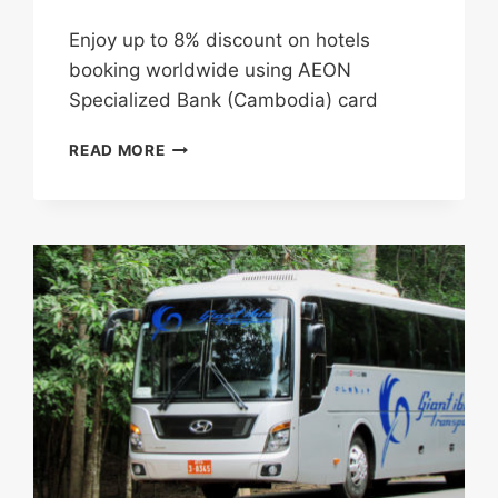
Enjoy up to 8% discount on hotels
booking worldwide using AEON
Specialized Bank (Cambodia) card
ENJOY
READ MORE
UP
TO
8%
DISCOUNT
ON
HOTELS
BOOKING
WORLDWIDE
USING
AEON
SPECIALIZED
BANK
(CAMBODIA)
CARD