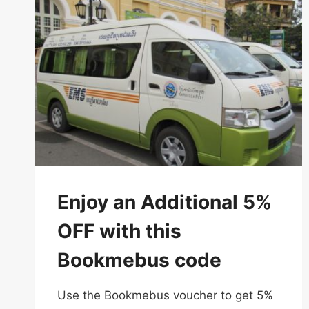
Enjoy an Additional 5%
OFF with this
Bookmebus code
Use the Bookmebus voucher to get 5%