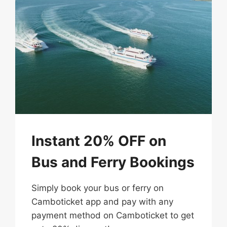
Instant 20% OFF on
Bus and Ferry Bookings
Simply​ book​ your​ bus or ferry on​
Camboticket​​ app​ and​ pay​ with​ any
payment method on Camboticket to​ get​