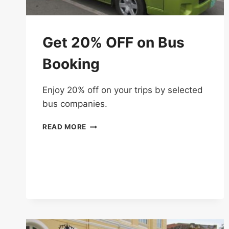
Get 20% OFF on Bus
Booking
Enjoy 20% off on your trips by selected
bus companies.
GET
READ MORE
20%
OFF
ON
BUS
BOOKING