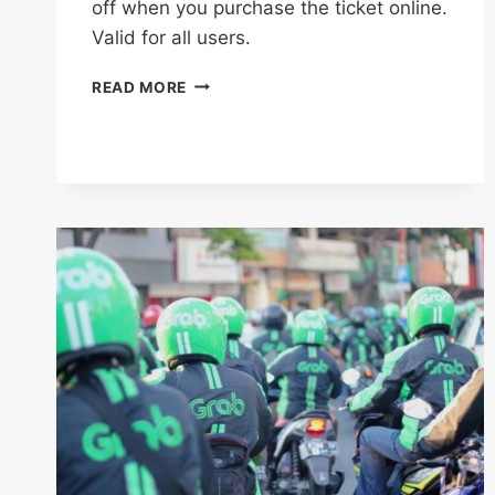
off when you purchase the ticket online.
Valid for all users.
ENJOY
READ MORE
AN
ADDITIONAL
5%
OFF
WITH
THIS
BOOKMEBUS
CODE