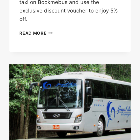
taxi on​ Bookmebus​​ and use the
exclusive discount voucher to enjoy 5%
off.
USE
READ MORE
THIS
EXCLUSIVE
PROMO
CODE
AND
ENJOY
5%
DISCOUNT