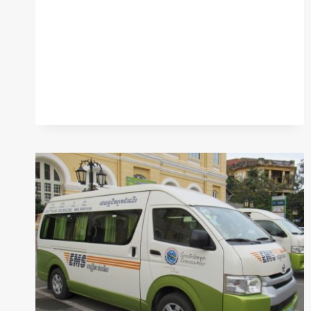
WITH
ABA
CARDS