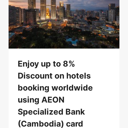
Enjoy up to 8%
Discount on hotels
booking worldwide
using AEON
Specialized Bank
(Cambodia) card