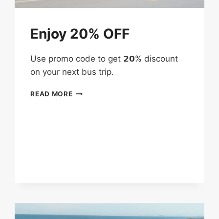
Enjoy 20% OFF
Use promo code to get 𝟮𝟬% discount
on your next bus trip.
ENJOY
READ MORE
20%
OFF