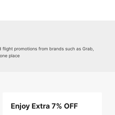
nd flight promotions from brands such as Grab,
one place
Enjoy Extra 7% OFF