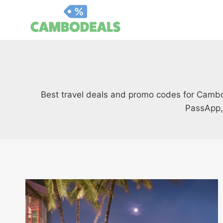
Skip
to
content
Best travel deals and promo codes for Cambodi
PassApp,