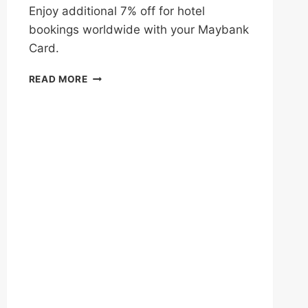
Enjoy additional 7% off for hotel
bookings worldwide with your Maybank
Card.
ENJOY
READ MORE
EXTRA
7%
OFF