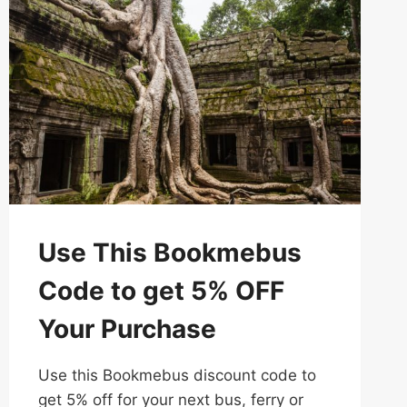
WITH
CAMBOTICKET
Use This Bookmebus
Code to get 5% OFF
Your Purchase
Use this Bookmebus discount code to
get 5% off for your next bus, ferry or