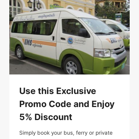
Use this Exclusive
Promo Code and Enjoy
5% Discount
Simply​ book​ your​ bus, ferry or private