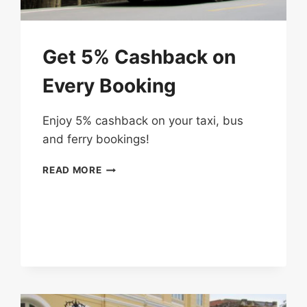
Get 5% Cashback on
Every Booking
Enjoy 5% cashback on your taxi, bus
and ferry bookings!
GET
READ MORE
5%
CASHBACK
ON
EVERY
BOOKING