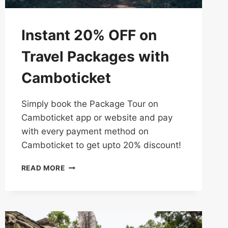
Instant 20% OFF on
Travel Packages with
Camboticket
Simply​ book​ the Package Tour on​
Camboticket​​ app​ or website and​ pay​
with​ every payment method on
Camboticket to​ get​ upto 20%​ discount!
INSTANT
READ MORE
20%
OFF
ON
TRAVEL
PACKAGES