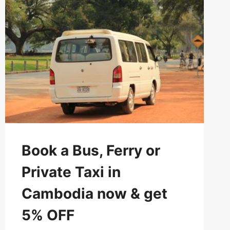
AND
GRAB
5%
EXTRA
DISCOUNT
Book a Bus, Ferry or
Private Taxi in
Cambodia now & get
5% OFF