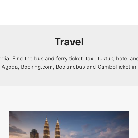
Travel
a. Find the bus and ferry ticket, taxi, tuktuk, hotel a
 Agoda, Booking.com, Bookmebus and CamboTicket in 