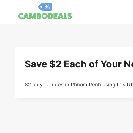
Skip
to
content
Save $2 Each of Your Ne
$2 on your rides in Phnom Penh using this U