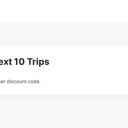
xt 10 Trips
ber discount code.