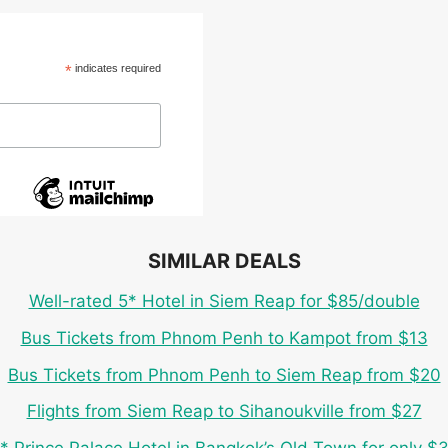
*
indicates required
SIMILAR DEALS
Well-rated 5* Hotel in Siem Reap for $85/double
Bus Tickets from Phnom Penh to Kampot from $13
Bus Tickets from Phnom Penh to Siem Reap from $20
Flights from Siem Reap to Sihanoukville from $27