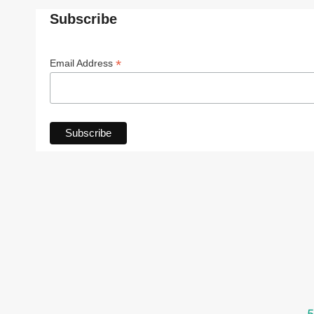
Subscribe
*
Email Address