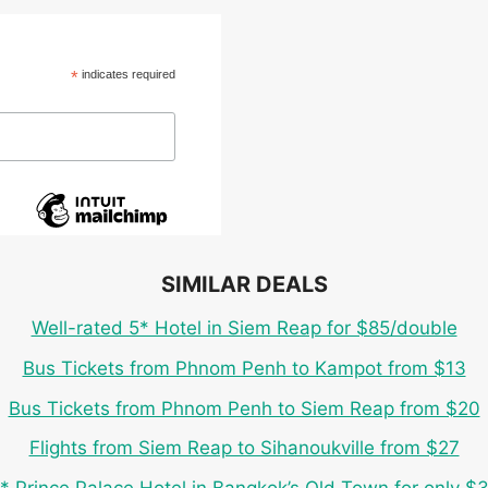
*
indicates required
SIMILAR DEALS
Well-rated 5* Hotel in Siem Reap for $85/double
Bus Tickets from Phnom Penh to Kampot from $13
Bus Tickets from Phnom Penh to Siem Reap from $20
Flights from Siem Reap to Sihanoukville from $27