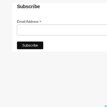
Subscribe
*
Email Address