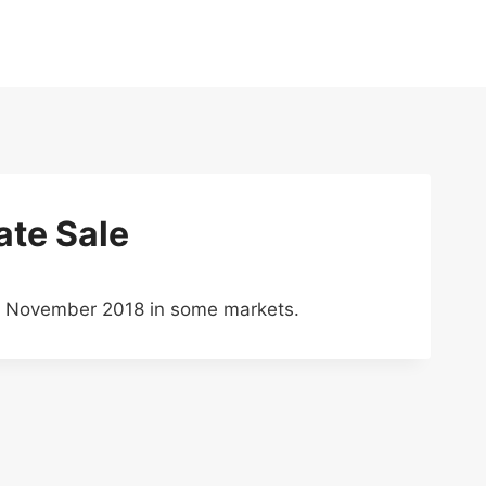
ate Sale
gh November 2018 in some markets.