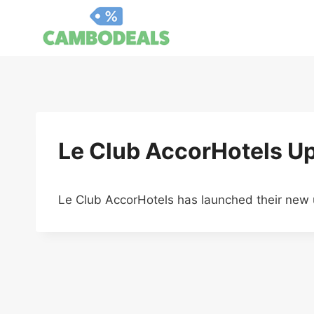
Skip
to
content
Le Club AccorHotels U
Le Club AccorHotels has launched their new 