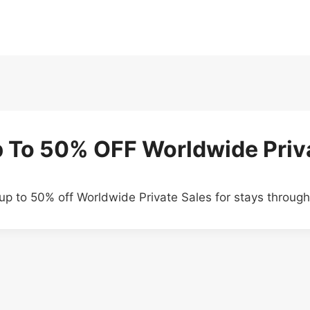
p To 50% OFF Worldwide Priv
up to 50% off Worldwide Private Sales for stays throu