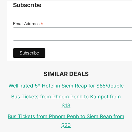
Subscribe
*
Email Address
SIMILAR DEALS
Well-rated 5* Hotel in Siem Reap for $85/double
Bus Tickets from Phnom Penh to Kampot from
$13
Bus Tickets from Phnom Penh to Siem Reap from
$20