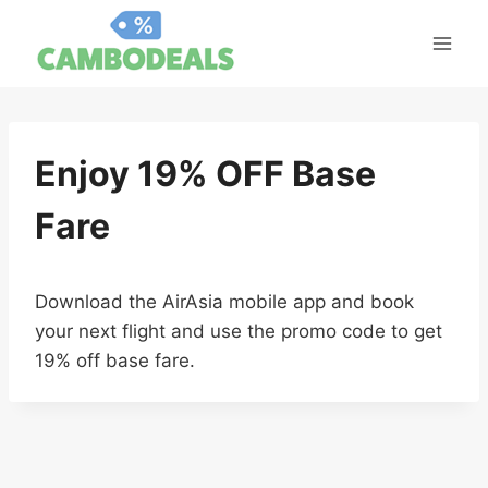
Skip
to
content
Enjoy 19% OFF Base
Fare
Download the AirAsia mobile app and book
your next flight and use the promo code to get
19% off base fare.