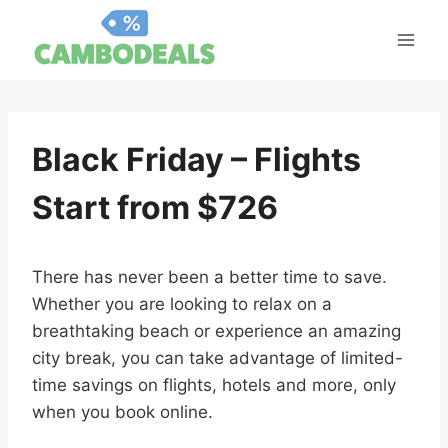
Skip
to
content
Black Friday – Flights
Start from $726
There has never been a better time to save.
Whether you are looking to relax on a
breathtaking beach or experience an amazing
city break, you can take advantage of limited-
time savings on flights, hotels and more, only
when you book online.