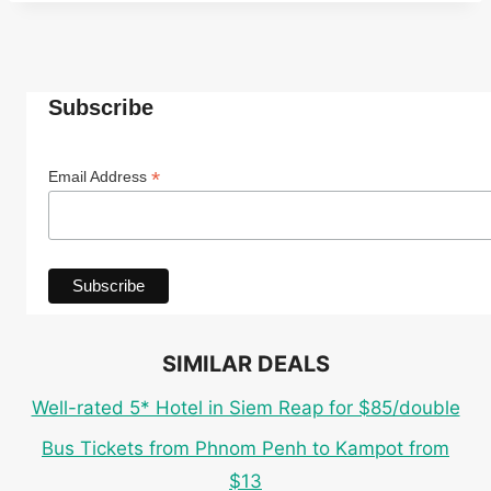
Subscribe
*
Email Address
SIMILAR DEALS
Well-rated 5* Hotel in Siem Reap for $85/double
Bus Tickets from Phnom Penh to Kampot from
$13