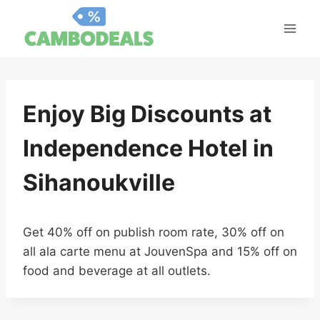
Skip
to
content
Enjoy Big Discounts at
Independence Hotel in
Sihanoukville
Get 40% off on publish room rate, 30% off on
all ala carte menu at JouvenSpa and 15% off on
food and beverage at all outlets.