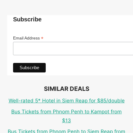
Subscribe
*
Email Address
SIMILAR DEALS
Well-rated 5* Hotel in Siem Reap for $85/double
Bus Tickets from Phnom Penh to Kampot from
$13
Bus Tickets from Phnom Penh to Siem Reap from