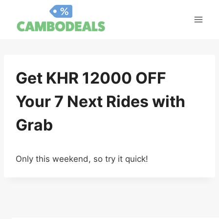
Skip
to
content
Get KHR 12000 OFF
Your 7 Next Rides with
Grab
Only this weekend, so try it quick!