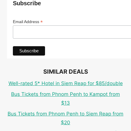
Subscribe
*
Email Address
SIMILAR DEALS
Well-rated 5* Hotel in Siem Reap for $85/double
Bus Tickets from Phnom Penh to Kampot from
$13
Bus Tickets from Phnom Penh to Siem Reap from
$20