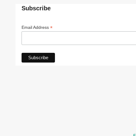
Subscribe
*
Email Address