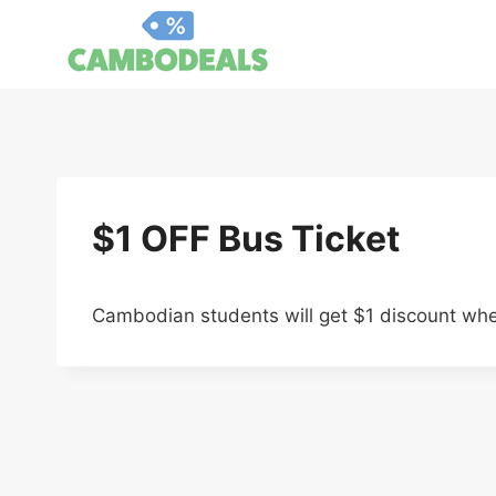
Skip
to
content
$1 OFF Bus Ticket
Cambodian students will get $1 discount when