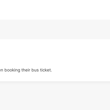
 booking their bus ticket.