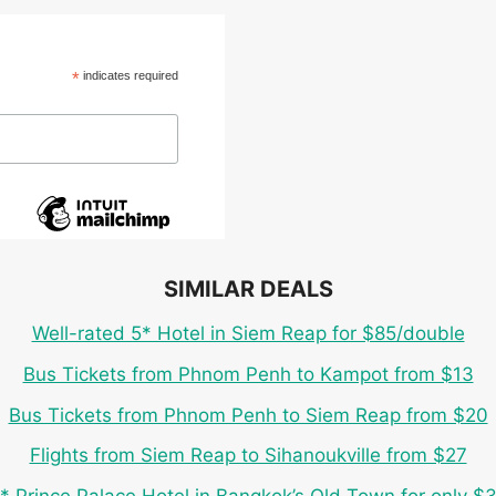
*
indicates required
SIMILAR DEALS
Well-rated 5* Hotel in Siem Reap for $85/double
Bus Tickets from Phnom Penh to Kampot from $13
Bus Tickets from Phnom Penh to Siem Reap from $20
Flights from Siem Reap to Sihanoukville from $27