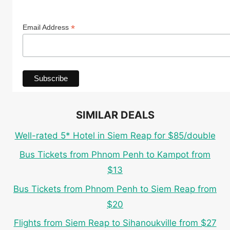
*
Email Address
SIMILAR DEALS
Well-rated 5* Hotel in Siem Reap for $85/double
Bus Tickets from Phnom Penh to Kampot from
$13
Bus Tickets from Phnom Penh to Siem Reap from
$20
Flights from Siem Reap to Sihanoukville from $27