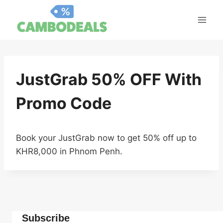
Skip
to
content
JustGrab 50% OFF With
Promo Code
Book your JustGrab now to get 50% off up to
KHR8,000 in Phnom Penh.
Subscribe