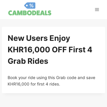
Skip
to
content
New Users Enjoy
KHR16,000 OFF First 4
Grab Rides
Book your ride using this Grab code and save
KHR16,000 for first 4 rides.