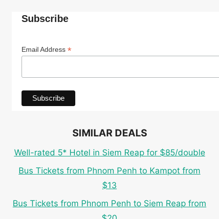
Subscribe
*
Email Address
SIMILAR DEALS
Well-rated 5* Hotel in Siem Reap for $85/double
Bus Tickets from Phnom Penh to Kampot from
$13
Bus Tickets from Phnom Penh to Siem Reap from
$20