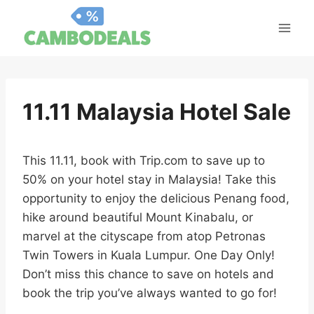
Skip
to
content
11.11 Malaysia Hotel Sale
This 11.11, book with Trip.com to save up to
50% on your hotel stay in Malaysia! Take this
opportunity to enjoy the delicious Penang food,
hike around beautiful Mount Kinabalu, or
marvel at the cityscape from atop Petronas
Twin Towers in Kuala Lumpur. One Day Only!
Don’t miss this chance to save on hotels and
book the trip you’ve always wanted to go for!