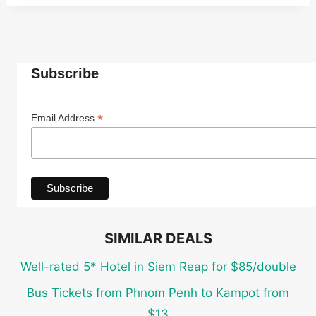
Subscribe
*
Email Address
SIMILAR DEALS
Well-rated 5* Hotel in Siem Reap for $85/double
Bus Tickets from Phnom Penh to Kampot from
$13