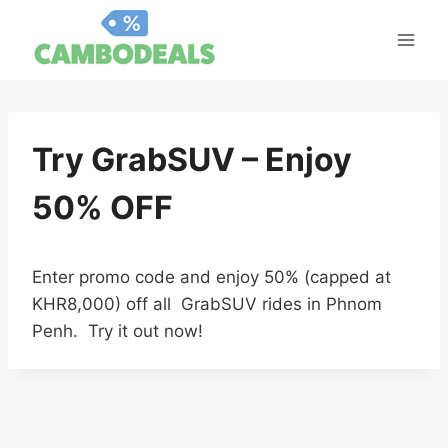
Skip
to
content
Try GrabSUV – Enjoy
50% OFF
Enter promo code and enjoy 50% (capped at
KHR8,000) off all GrabSUV rides in Phnom
Penh. Try it out now!