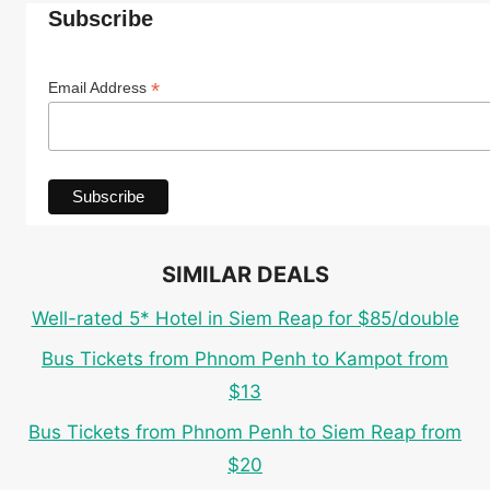
Subscribe
*
Email Address
SIMILAR DEALS
Well-rated 5* Hotel in Siem Reap for $85/double
Bus Tickets from Phnom Penh to Kampot from
$13
Bus Tickets from Phnom Penh to Siem Reap from
$20