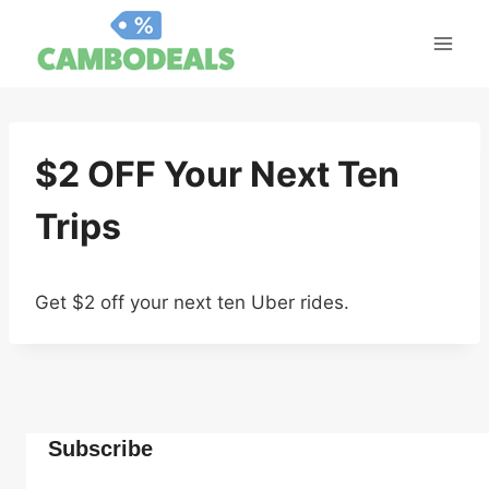
Skip
to
content
$2 OFF Your Next Ten
Trips
Get $2 off your next ten Uber rides.
Subscribe