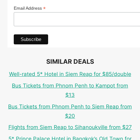
*
Email Address
SIMILAR DEALS
Well-rated 5* Hotel in Siem Reap for $85/double
Bus Tickets from Phnom Penh to Kampot from
$13
Bus Tickets from Phnom Penh to Siem Reap from
$20
Flights from Siem Reap to Sihanoukville from $27
5* Prince Palace Hotel in Bangkok’s Old Town for