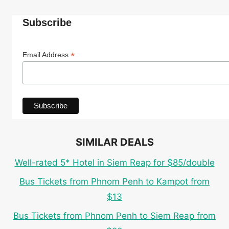
Subscribe
*
Email Address
SIMILAR DEALS
Well-rated 5* Hotel in Siem Reap for $85/double
Bus Tickets from Phnom Penh to Kampot from
$13
Bus Tickets from Phnom Penh to Siem Reap from