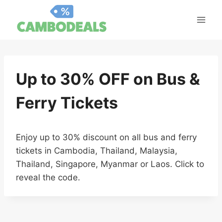
Skip
to
content
Up to 30% OFF on Bus &
Ferry Tickets
Enjoy up to 30% discount on all bus and ferry
tickets in Cambodia, Thailand, Malaysia,
Thailand, Singapore, Myanmar or Laos. Click to
reveal the code.