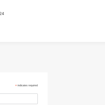
024
*
indicates required