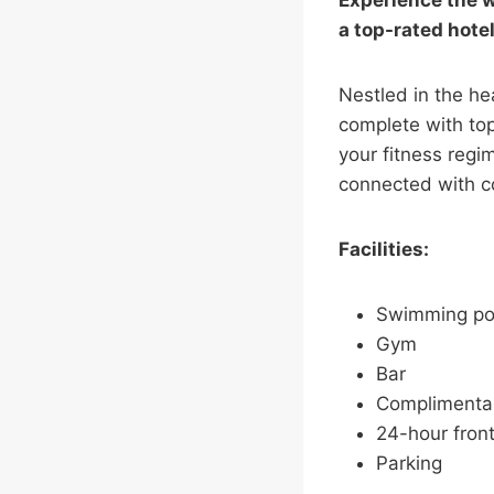
Experience the w
a top-rated hote
Nestled in the he
complete with top
your fitness regi
connected with c
Facilities:
Swimming po
Gym
Bar
Complimentar
24-hour front
Parking