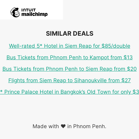
SIMILAR DEALS
Well-rated 5* Hotel in Siem Reap for $85/double
Bus Tickets from Phnom Penh to Kampot from $13
Bus Tickets from Phnom Penh to Siem Reap from $20
Flights from Siem Reap to Sihanoukville from $27
* Prince Palace Hotel in Bangkok’s Old Town for only $
Made with ❤️ in Phnom Penh.