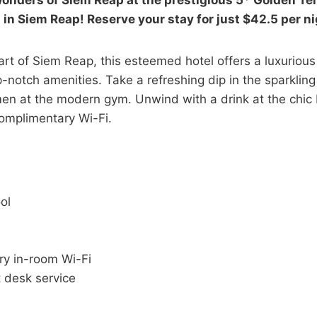
onders of Siem Reap at the prestigious 5* Golden T
l in Siem Reap! Reserve your stay for just $42.5 per n
art of Siem Reap, this esteemed hotel offers a luxuriou
-notch amenities. Take a refreshing dip in the sparkling
men at the modern gym. Unwind with a drink at the chic 
omplimentary Wi-Fi.
ol
y in-room Wi-Fi
 desk service