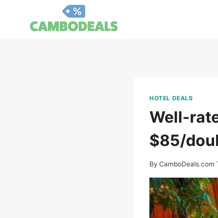
Skip
to
content
HOTEL DEALS
Well-rate
$85/dou
By
CamboDeals.com