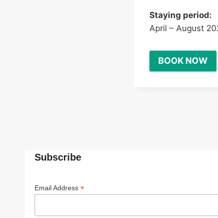
Staying period:
April – August 2
BOOK NOW
Subscribe
*
Email Address