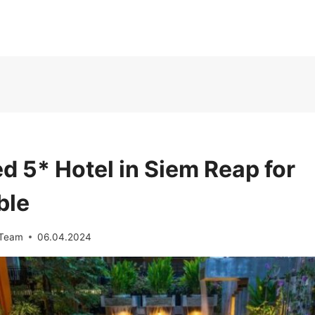
d 5* Hotel in Siem Reap for
ble
 Team
06.04.2024