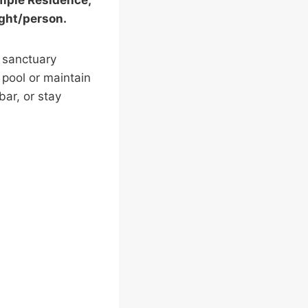
emple Residence,
ight/person.
s sanctuary
 pool or maintain
bar, or stay