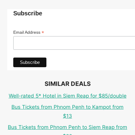
Subscribe
*
Email Address
SIMILAR DEALS
Well-rated 5* Hotel in Siem Reap for $85/double
Bus Tickets from Phnom Penh to Kampot from
$13
Bus Tickets from Phnom Penh to Siem Reap from