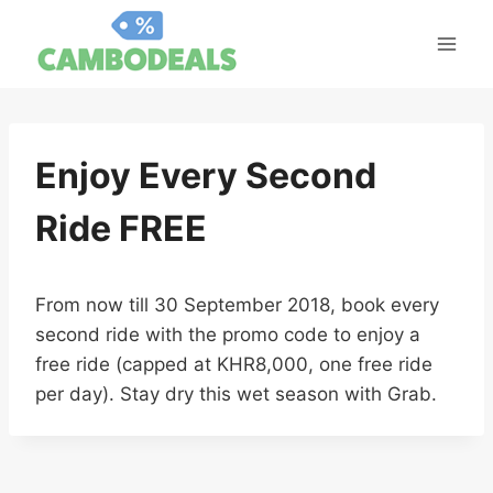
Skip
to
content
Enjoy Every Second
Ride FREE
From now till 30 September 2018, book every
second ride with the promo code to enjoy a
free ride (capped at KHR8,000, one free ride
per day). Stay dry this wet season with Grab.