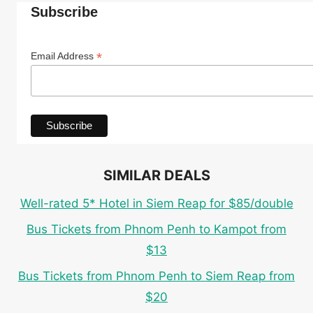
Subscribe
*
Email Address
SIMILAR DEALS
Well-rated 5* Hotel in Siem Reap for $85/double
Bus Tickets from Phnom Penh to Kampot from
$13
Bus Tickets from Phnom Penh to Siem Reap from
$20