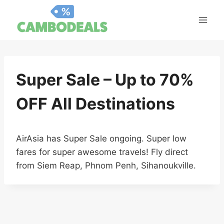
Skip
to
content
Super Sale – Up to 70%
OFF All Destinations
AirAsia has Super Sale ongoing. Super low
fares for super awesome travels! Fly direct
from Siem Reap, Phnom Penh, Sihanoukville.