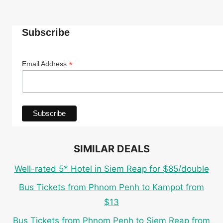
Subscribe
*
Email Address
SIMILAR DEALS
Well-rated 5* Hotel in Siem Reap for $85/double
Bus Tickets from Phnom Penh to Kampot from
$13
Bus Tickets from Phnom Penh to Siem Reap from