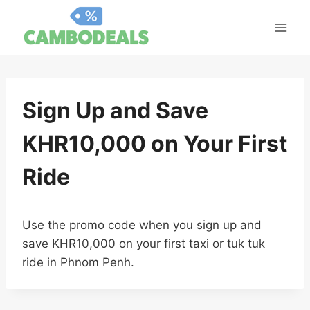
Skip
to
content
Sign Up and Save
KHR10,000 on Your First
Ride
Use the promo code when you sign up and
save KHR10,000 on your first taxi or tuk tuk
ride in Phnom Penh.