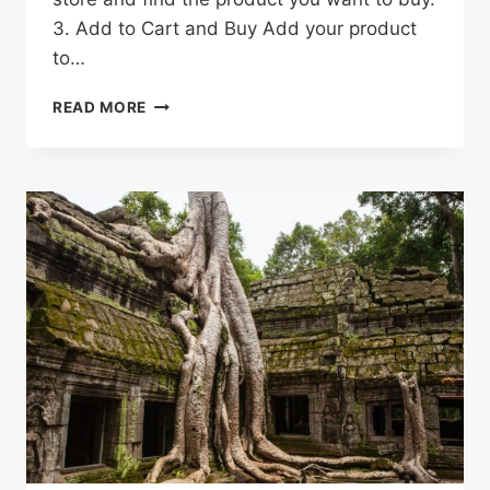
3. Add to Cart and Buy Add your product
to…
HOW
READ MORE
TO
SHOP
ON
ALIEXPRESS
&
SAVE
MONEY