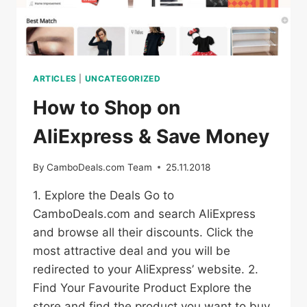
ARTICLES
|
UNCATEGORIZED
How to Shop on
AliExpress & Save Money
By
CamboDeals.com Team
25.11.2018
1. Explore the Deals Go to
CamboDeals.com and search AliExpress
and browse all their discounts. Click the
most attractive deal and you will be
redirected to your AliExpress’ website. 2.
Find Your Favourite Product Explore the
store and find the product you want to buy.