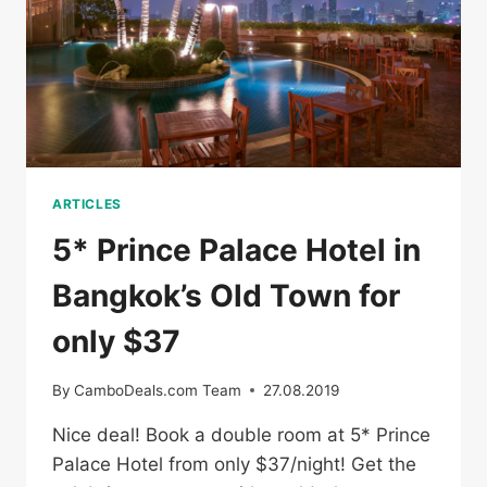
ARTICLES
5* Prince Palace Hotel in
Bangkok’s Old Town for
only $37
By
CamboDeals.com Team
27.08.2019
Nice deal! Book a double room at 5* Prince
Palace Hotel from only $37/night! Get the