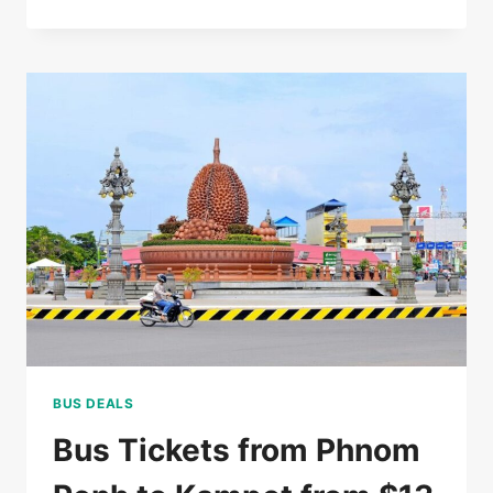
RATED
5*
HOTEL
IN
SIEM
REAP
FOR
$85/DOUBLE
BUS DEALS
Bus Tickets from Phnom