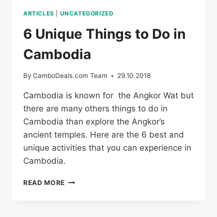
ARTICLES
|
UNCATEGORIZED
6 Unique Things to Do in
Cambodia
By
CamboDeals.com Team
29.10.2018
Cambodia is known for the Angkor Wat but
there are many others things to do in
Cambodia than explore the Angkor’s
ancient temples. Here are the 6 best and
unique activities that you can experience in
Cambodia.
6
READ MORE
UNIQUE
THINGS
TO