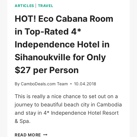
ARTICLES
|
TRAVEL
HOT! Eco Cabana Room
in Top-Rated 4*
Independence Hotel in
Sihanoukville for Only
$27 per Person
By
CamboDeals.com Team
10.04.2018
This is really a nice chance to set out on a
journey to beautiful beach city in Cambodia
and stay in 4* Independence Hotel Resort
& Spa.
HOT!
READ MORE