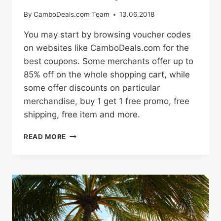
By
CamboDeals.com Team
13.06.2018
You may start by browsing voucher codes
on websites like CamboDeals.com for the
best coupons. Some merchants offer up to
85% off on the whole shopping cart, while
some offer discounts on particular
merchandise, buy 1 get 1 free promo, free
shipping, free item and more.
HOW
READ MORE
TO
BUY
ONLINE
WITH
PROMO
CODES
AND
DISCOUNT