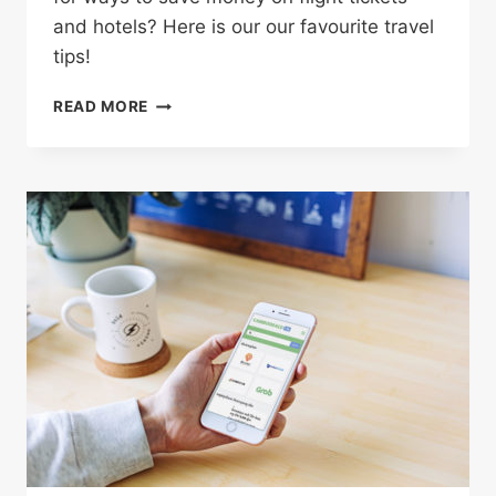
and hotels? Here is our our favourite travel
tips!
4
READ MORE
CLEVER
WAYS
TO
SAVE
BIG
MONEY
ON
YOUR
NEXT
VACATION