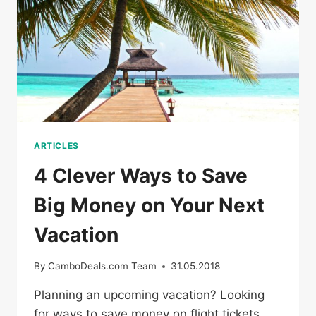
COUPONS
ARTICLES
4 Clever Ways to Save
Big Money on Your Next
Vacation
By
CamboDeals.com Team
31.05.2018
Planning an upcoming vacation? Looking
for ways to save money on flight tickets