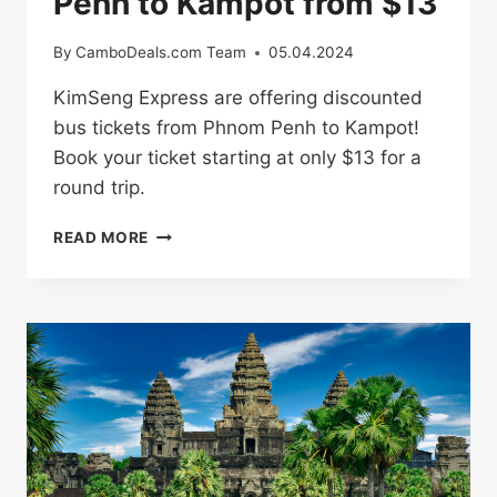
Penh to Kampot from $13
By
CamboDeals.com Team
05.04.2024
KimSeng Express are offering discounted
bus tickets from Phnom Penh to Kampot!
Book your ticket starting at only $13 for a
round trip.
BUS
READ MORE
TICKETS
FROM
PHNOM
PENH
TO
KAMPOT
FROM
$13