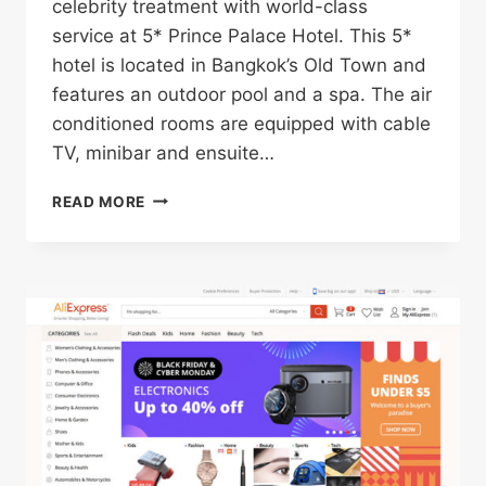
celebrity treatment with world-class
service at 5* Prince Palace Hotel. This 5*
hotel is located in Bangkok’s Old Town and
features an outdoor pool and a spa. The air
conditioned rooms are equipped with cable
TV, minibar and ensuite…
5*
READ MORE
PRINCE
PALACE
HOTEL
IN
BANGKOK’S
OLD
TOWN
FOR
ONLY
$37