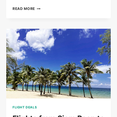
BUS
READ MORE
TICKETS
FROM
PHNOM
PENH
TO
SIEM
REAP
FROM
$20
FLIGHT DEALS