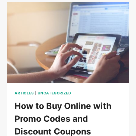
DO
IN
CAMBODIA
ARTICLES
|
UNCATEGORIZED
How to Buy Online with
Promo Codes and
Discount Coupons