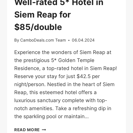
Well-rated 5* Hotel in
Siem Reap for
$85/double
By
CamboDeals.com Team
06.04.2024
Experience the wonders of Siem Reap at
the prestigious 5* Golden Temple
Residence, a top-rated hotel in Siem Reap!
Reserve your stay for just $42.5 per
night/person. Nestled in the heart of Siem
Reap, this esteemed hotel offers a
luxurious sanctuary complete with top-
notch amenities. Take a refreshing dip in
the sparkling pool or maintain…
WELL-
READ MORE