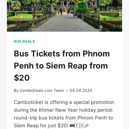
BUS DEALS
Bus Tickets from Phnom
Penh to Siem Reap from
$20
By
CamboDeals.com Team
04.04.2024
Camboticket is offering a special promotion
during the Khmer New Year holiday period:
round-trip bus tickets from Phnom Penh to
Siem Reap for just $20! 🚌🇰🇭🎉