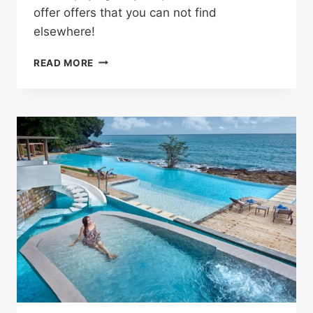
offer offers that you can not find
elsewhere!
SHOP
READ MORE
WITHOUT
ANY
HASSLE
AND
SAVE
MONEY