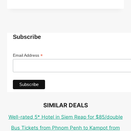
ECO
CABANA
ROOM
IN
TOP-
RATED
Subscribe
4*
INDEPENDENCE
HOTEL
*
Email Address
IN
SIHANOUKVILLE
FOR
ONLY
$27
PER
PERSON
SIMILAR DEALS
Well-rated 5* Hotel in Siem Reap for $85/double
Bus Tickets from Phnom Penh to Kampot from