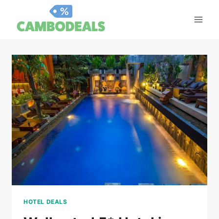
Skip
to
content
HOTEL DEALS