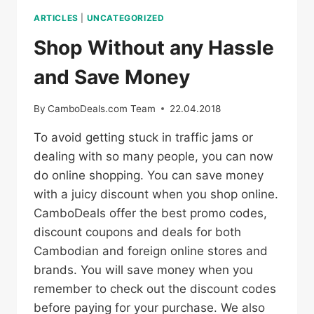
ARTICLES
|
UNCATEGORIZED
Shop Without any Hassle
and Save Money
By
CamboDeals.com Team
22.04.2018
To avoid getting stuck in traffic jams or
dealing with so many people, you can now
do online shopping. You can save money
with a juicy discount when you shop online.
CamboDeals offer the best promo codes,
discount coupons and deals for both
Cambodian and foreign online stores and
brands. You will save money when you
remember to check out the discount codes
before paying for your purchase. We also