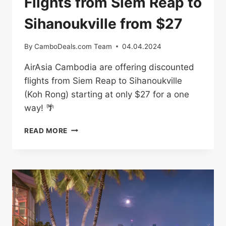
Flights from Siem Reap to
Sihanoukville from $27
By
CamboDeals.com Team
04.04.2024
AirAsia Cambodia are offering discounted
flights from Siem Reap to Sihanoukville
(Koh Rong) starting at only $27 for a one
way! 🌴
FLIGHTS
READ MORE
FROM
SIEM
REAP
TO
SIHANOUKVILLE
FROM
$27