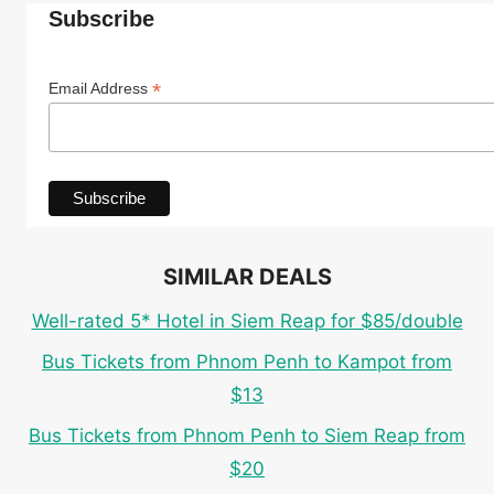
Subscribe
*
Email Address
SIMILAR DEALS
Well-rated 5* Hotel in Siem Reap for $85/double
Bus Tickets from Phnom Penh to Kampot from
$13
Bus Tickets from Phnom Penh to Siem Reap from
$20