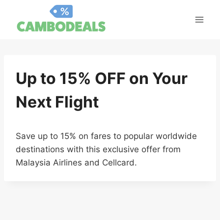
Skip
to
content
Up to 15% OFF on Your
Next Flight
Save up to 15% on fares to popular worldwide
destinations with this exclusive offer from
Malaysia Airlines and Cellcard.