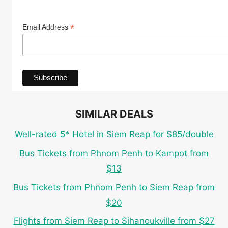
*
Email Address
SIMILAR DEALS
Well-rated 5* Hotel in Siem Reap for $85/double
Bus Tickets from Phnom Penh to Kampot from
$13
Bus Tickets from Phnom Penh to Siem Reap from
$20
Flights from Siem Reap to Sihanoukville from $27