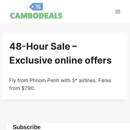
Skip
to
content
48-Hour Sale –
Exclusive online offers
Fly from Phnom Penh with 5* airlines. Fares
from $790.
Subscribe