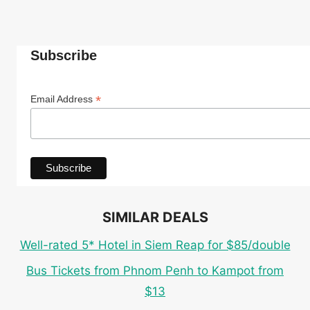
Subscribe
*
Email Address
SIMILAR DEALS
Well-rated 5* Hotel in Siem Reap for $85/double
Bus Tickets from Phnom Penh to Kampot from
$13