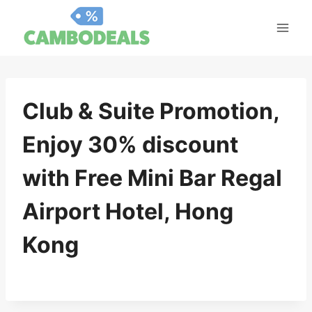
Skip
to
content
Club & Suite Promotion,
Enjoy 30% discount
with Free Mini Bar Regal
Airport Hotel, Hong
Kong