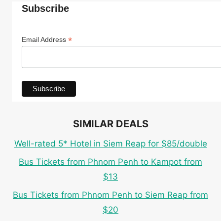
Subscribe
*
Email Address
SIMILAR DEALS
Well-rated 5* Hotel in Siem Reap for $85/double
Bus Tickets from Phnom Penh to Kampot from
$13
Bus Tickets from Phnom Penh to Siem Reap from
$20