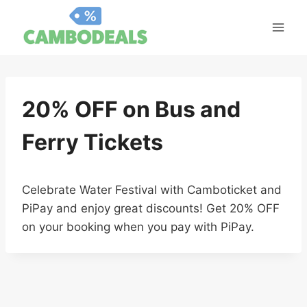
Skip
to
content
20% OFF on Bus and
Ferry Tickets
Celebrate Water Festival with Camboticket and
PiPay and enjoy great discounts! Get 20% OFF
on your booking when you pay with PiPay.