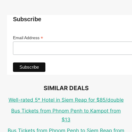
Subscribe
*
Email Address
SIMILAR DEALS
Well-rated 5* Hotel in Siem Reap for $85/double
Bus Tickets from Phnom Penh to Kampot from
$13
Bus Tickets from Phnom Penh to Siem Reap from