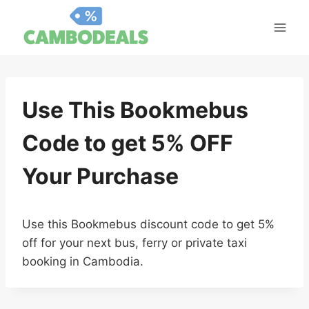
Skip
to
content
Use This Bookmebus
Code to get 5% OFF
Your Purchase
Use this Bookmebus discount code to get 5%
off for your next bus, ferry or private taxi
booking in Cambodia.