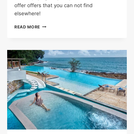
offer offers that you can not find
elsewhere!
SHOP
READ MORE
WITHOUT
ANY
HASSLE
AND
SAVE
MONEY