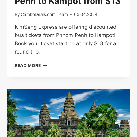
Penh to Kampot from $13
By
CamboDeals.com Team
05.04.2024
KimSeng Express are offering discounted
bus tickets from Phnom Penh to Kampot!
Book your ticket starting at only $13 for a
round trip.
BUS
READ MORE
TICKETS
FROM
PHNOM
PENH
TO
KAMPOT
FROM
$13