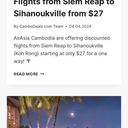
Flights from Siem Reap to
Sihanoukville from $27
By
CamboDeals.com Team
04.04.2024
AirAsia Cambodia are offering discounted
flights from Siem Reap to Sihanoukville
(Koh Rong) starting at only $27 for a one
way! 🌴
FLIGHTS
READ MORE
FROM
SIEM
REAP
TO
SIHANOUKVILLE
FROM
$27