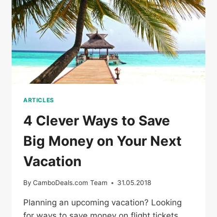
COUPONS
ARTICLES
4 Clever Ways to Save
Big Money on Your Next
Vacation
By
CamboDeals.com Team
31.05.2018
Planning an upcoming vacation? Looking
for ways to save money on flight tickets