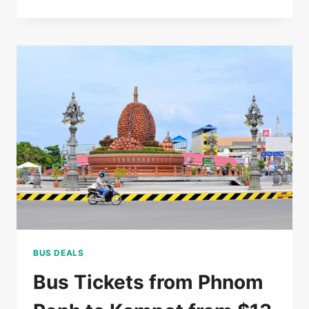
RATED
5*
HOTEL
IN
SIEM
REAP
FOR
$85/DOUBLE
BUS DEALS
Bus Tickets from Phnom