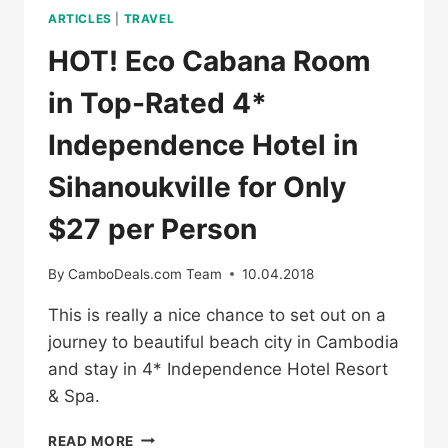
ARTICLES
|
TRAVEL
HOT! Eco Cabana Room
in Top-Rated 4*
Independence Hotel in
Sihanoukville for Only
$27 per Person
By
CamboDeals.com Team
10.04.2018
This is really a nice chance to set out on a
journey to beautiful beach city in Cambodia
and stay in 4* Independence Hotel Resort
& Spa.
HOT!
READ MORE