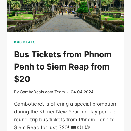
BUS DEALS
Bus Tickets from Phnom
Penh to Siem Reap from
$20
By
CamboDeals.com Team
04.04.2024
Camboticket is offering a special promotion
during the Khmer New Year holiday period:
round-trip bus tickets from Phnom Penh to
Siem Reap for just $20! 🚌🇰🇭🎉