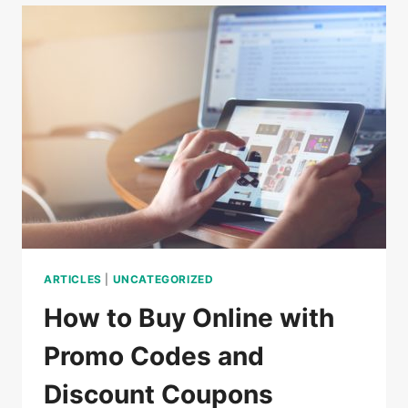
DO
IN
CAMBODIA
ARTICLES
|
UNCATEGORIZED
How to Buy Online with
Promo Codes and
Discount Coupons