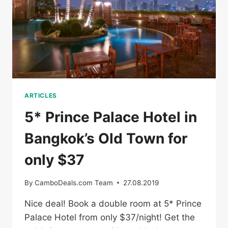
ARTICLES
5* Prince Palace Hotel in
Bangkok’s Old Town for
only $37
By
CamboDeals.com Team
27.08.2019
Nice deal! Book a double room at 5* Prince
Palace Hotel from only $37/night! Get the