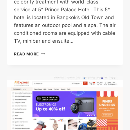
celebrity treatment with world-class
service at 5* Prince Palace Hotel. This 5*
hotel is located in Bangkok’s Old Town and
features an outdoor pool and a spa. The air
conditioned rooms are equipped with cable
TV, minibar and ensuite…
5*
READ MORE
PRINCE
PALACE
HOTEL
IN
BANGKOK’S
OLD
TOWN
FOR
ONLY
$37