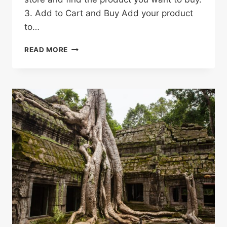
3. Add to Cart and Buy Add your product
to…
HOW
READ MORE
TO
SHOP
ON
ALIEXPRESS
&
SAVE
MONEY