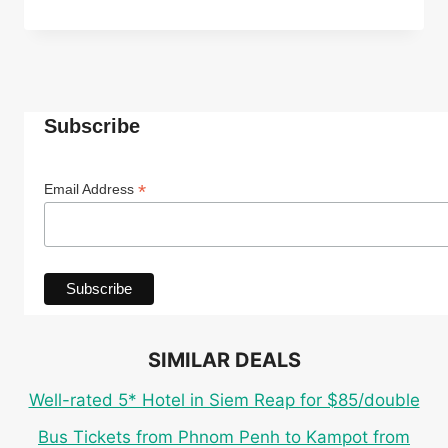
ECO
CABANA
ROOM
IN
TOP-
RATED
Subscribe
4*
INDEPENDENCE
HOTEL
*
Email Address
IN
SIHANOUKVILLE
FOR
ONLY
$27
PER
PERSON
SIMILAR DEALS
Well-rated 5* Hotel in Siem Reap for $85/double
Bus Tickets from Phnom Penh to Kampot from