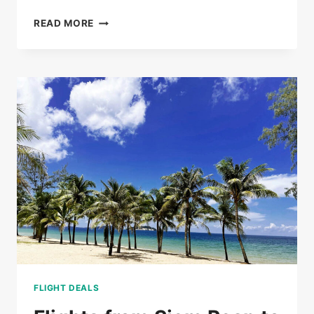
BUS
READ MORE
TICKETS
FROM
PHNOM
PENH
TO
SIEM
REAP
FROM
$20
FLIGHT DEALS