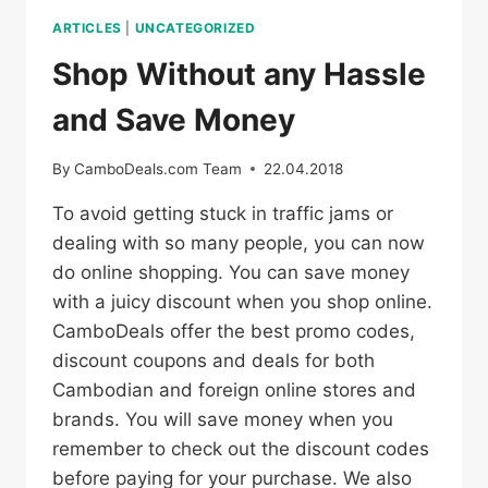
ARTICLES
|
UNCATEGORIZED
Shop Without any Hassle
and Save Money
By
CamboDeals.com Team
22.04.2018
To avoid getting stuck in traffic jams or
dealing with so many people, you can now
do online shopping. You can save money
with a juicy discount when you shop online.
CamboDeals offer the best promo codes,
discount coupons and deals for both
Cambodian and foreign online stores and
brands. You will save money when you
remember to check out the discount codes
before paying for your purchase. We also