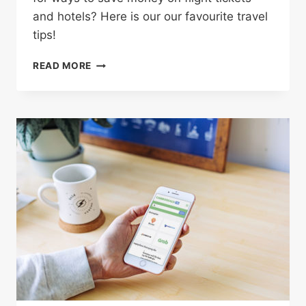
and hotels? Here is our our favourite travel
tips!
4
READ MORE
CLEVER
WAYS
TO
SAVE
BIG
MONEY
ON
YOUR
NEXT
VACATION