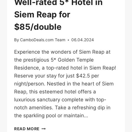
Well-rated 5* Hotel in
Siem Reap for
$85/double
By
CamboDeals.com Team
06.04.2024
Experience the wonders of Siem Reap at
the prestigious 5* Golden Temple
Residence, a top-rated hotel in Siem Reap!
Reserve your stay for just $42.5 per
night/person. Nestled in the heart of Siem
Reap, this esteemed hotel offers a
luxurious sanctuary complete with top-
notch amenities. Take a refreshing dip in
the sparkling pool or maintain…
WELL-
READ MORE