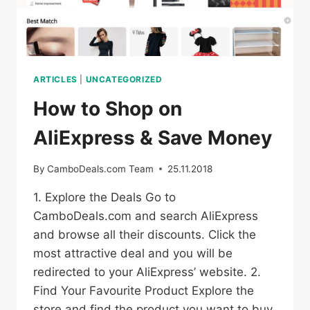
ARTICLES
|
UNCATEGORIZED
How to Shop on
AliExpress & Save Money
By
CamboDeals.com Team
25.11.2018
1. Explore the Deals Go to
CamboDeals.com and search AliExpress
and browse all their discounts. Click the
most attractive deal and you will be
redirected to your AliExpress’ website. 2.
Find Your Favourite Product Explore the
store and find the product you want to buy.