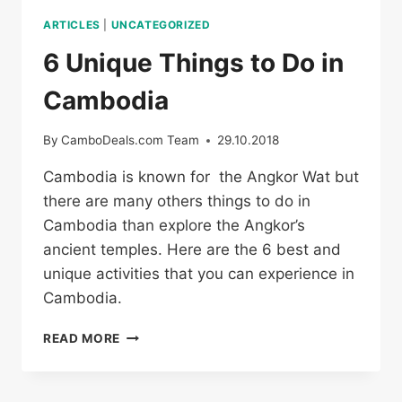
ARTICLES
|
UNCATEGORIZED
6 Unique Things to Do in
Cambodia
By
CamboDeals.com Team
29.10.2018
Cambodia is known for the Angkor Wat but
there are many others things to do in
Cambodia than explore the Angkor’s
ancient temples. Here are the 6 best and
unique activities that you can experience in
Cambodia.
6
READ MORE
UNIQUE
THINGS
TO