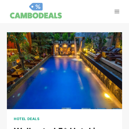
Skip
to
content
HOTEL DEALS