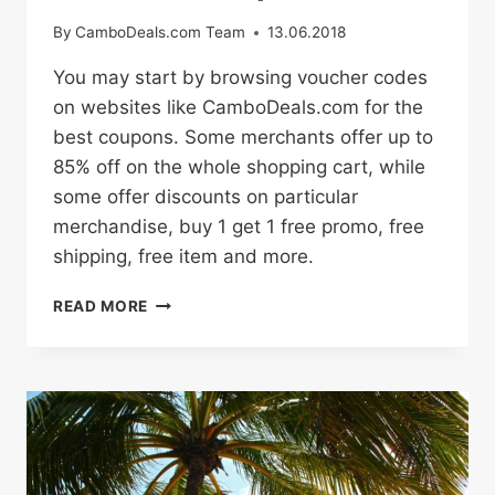
By
CamboDeals.com Team
13.06.2018
You may start by browsing voucher codes
on websites like CamboDeals.com for the
best coupons. Some merchants offer up to
85% off on the whole shopping cart, while
some offer discounts on particular
merchandise, buy 1 get 1 free promo, free
shipping, free item and more.
HOW
READ MORE
TO
BUY
ONLINE
WITH
PROMO
CODES
AND
DISCOUNT