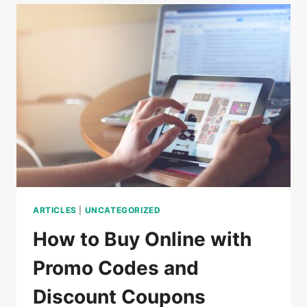
DO
IN
CAMBODIA
ARTICLES
|
UNCATEGORIZED
How to Buy Online with
Promo Codes and
Discount Coupons