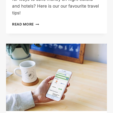
and hotels? Here is our our favourite travel
tips!
4
READ MORE
CLEVER
WAYS
TO
SAVE
BIG
MONEY
ON
YOUR
NEXT
VACATION