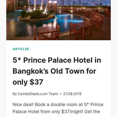
ARTICLES
5* Prince Palace Hotel in
Bangkok’s Old Town for
only $37
By
CamboDeals.com Team
27.08.2019
Nice deal! Book a double room at 5* Prince
Palace Hotel from only $37/night! Get the