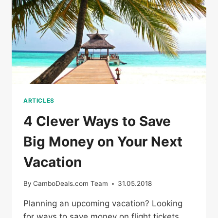
COUPONS
ARTICLES
4 Clever Ways to Save
Big Money on Your Next
Vacation
By
CamboDeals.com Team
31.05.2018
Planning an upcoming vacation? Looking
for ways to save money on flight tickets