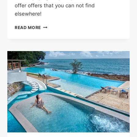
offer offers that you can not find
elsewhere!
SHOP
READ MORE
WITHOUT
ANY
HASSLE
AND
SAVE
MONEY