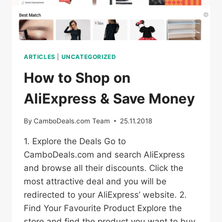
ARTICLES
|
UNCATEGORIZED
How to Shop on
AliExpress & Save Money
By
CamboDeals.com Team
25.11.2018
1. Explore the Deals Go to
CamboDeals.com and search AliExpress
and browse all their discounts. Click the
most attractive deal and you will be
redirected to your AliExpress’ website. 2.
Find Your Favourite Product Explore the
store and find the product you want to buy.