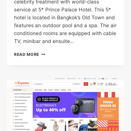
celebrity treatment with world-class
service at 5* Prince Palace Hotel. This 5*
hotel is located in Bangkok’s Old Town and
features an outdoor pool and a spa. The air
conditioned rooms are equipped with cable
TV, minibar and ensuite…
5*
READ MORE
PRINCE
PALACE
HOTEL
IN
BANGKOK’S
OLD
TOWN
FOR
ONLY
$37