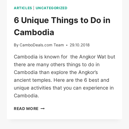
ARTICLES
|
UNCATEGORIZED
6 Unique Things to Do in
Cambodia
By
CamboDeals.com Team
29.10.2018
Cambodia is known for the Angkor Wat but
there are many others things to do in
Cambodia than explore the Angkor’s
ancient temples. Here are the 6 best and
unique activities that you can experience in
Cambodia.
6
READ MORE
UNIQUE
THINGS
TO