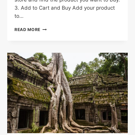
3. Add to Cart and Buy Add your product
to…
HOW
READ MORE
TO
SHOP
ON
ALIEXPRESS
&
SAVE
MONEY