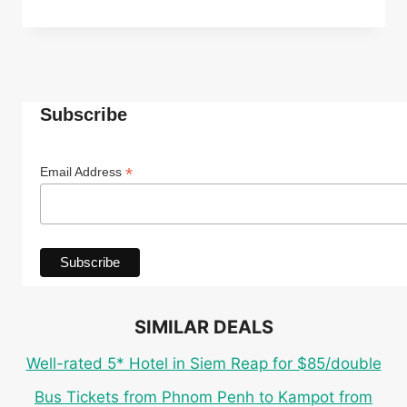
ECO
CABANA
ROOM
IN
TOP-
RATED
Subscribe
4*
INDEPENDENCE
HOTEL
*
Email Address
IN
SIHANOUKVILLE
FOR
ONLY
$27
PER
PERSON
SIMILAR DEALS
Well-rated 5* Hotel in Siem Reap for $85/double
Bus Tickets from Phnom Penh to Kampot from