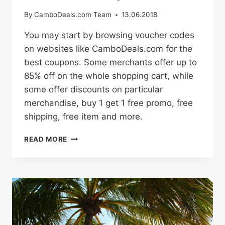
By
CamboDeals.com Team
13.06.2018
You may start by browsing voucher codes
on websites like CamboDeals.com for the
best coupons. Some merchants offer up to
85% off on the whole shopping cart, while
some offer discounts on particular
merchandise, buy 1 get 1 free promo, free
shipping, free item and more.
HOW
READ MORE
TO
BUY
ONLINE
WITH
PROMO
CODES
AND
DISCOUNT