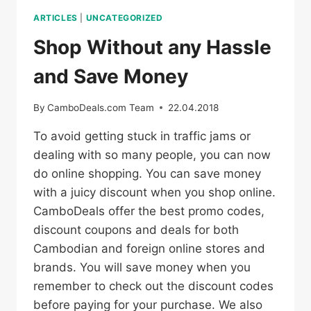
ARTICLES
|
UNCATEGORIZED
Shop Without any Hassle
and Save Money
By
CamboDeals.com Team
22.04.2018
To avoid getting stuck in traffic jams or
dealing with so many people, you can now
do online shopping. You can save money
with a juicy discount when you shop online.
CamboDeals offer the best promo codes,
discount coupons and deals for both
Cambodian and foreign online stores and
brands. You will save money when you
remember to check out the discount codes
before paying for your purchase. We also