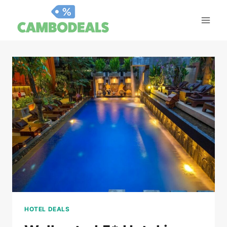
Skip
to
content
HOTEL DEALS