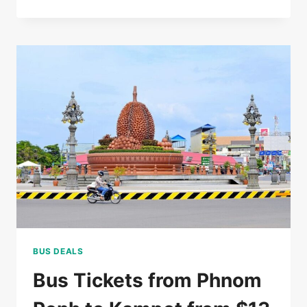
RATED
5*
HOTEL
IN
SIEM
REAP
FOR
$85/DOUBLE
BUS DEALS
Bus Tickets from Phnom