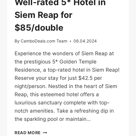
Well-rated 5* Hotel in
Siem Reap for
$85/double
By
CamboDeals.com Team
06.04.2024
Experience the wonders of Siem Reap at
the prestigious 5* Golden Temple
Residence, a top-rated hotel in Siem Reap!
Reserve your stay for just $42.5 per
night/person. Nestled in the heart of Siem
Reap, this esteemed hotel offers a
luxurious sanctuary complete with top-
notch amenities. Take a refreshing dip in
the sparkling pool or maintain…
WELL-
READ MORE