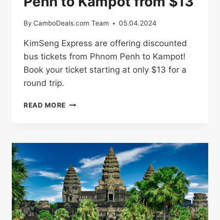
Penh to Kampot from $13
By
CamboDeals.com Team
05.04.2024
KimSeng Express are offering discounted
bus tickets from Phnom Penh to Kampot!
Book your ticket starting at only $13 for a
round trip.
BUS
READ MORE
TICKETS
FROM
PHNOM
PENH
TO
KAMPOT
FROM
$13