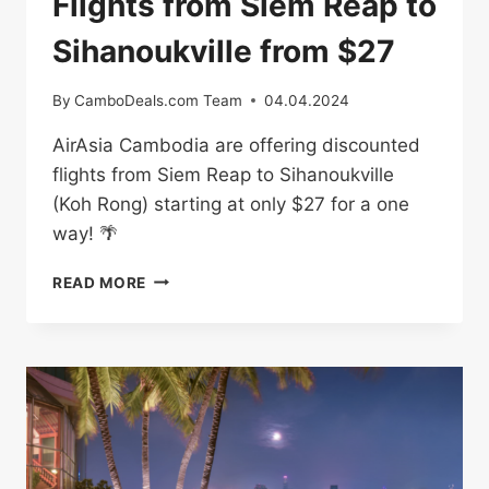
Flights from Siem Reap to
Sihanoukville from $27
By
CamboDeals.com Team
04.04.2024
AirAsia Cambodia are offering discounted
flights from Siem Reap to Sihanoukville
(Koh Rong) starting at only $27 for a one
way! 🌴
FLIGHTS
READ MORE
FROM
SIEM
REAP
TO
SIHANOUKVILLE
FROM
$27