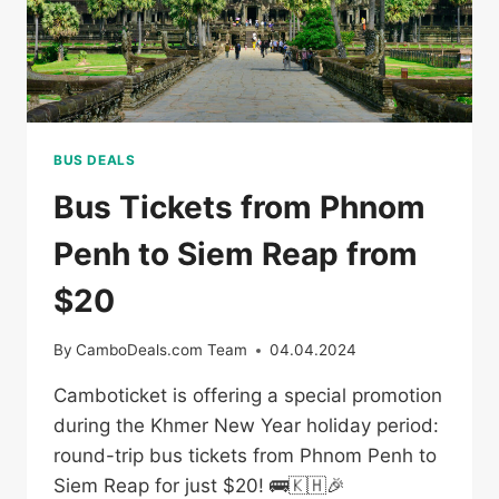
BUS DEALS
Bus Tickets from Phnom
Penh to Siem Reap from
$20
By
CamboDeals.com Team
04.04.2024
Camboticket is offering a special promotion
during the Khmer New Year holiday period:
round-trip bus tickets from Phnom Penh to
Siem Reap for just $20! 🚌🇰🇭🎉