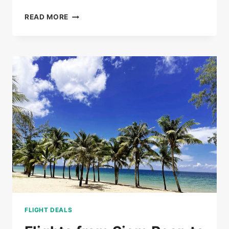
BUS
READ MORE
TICKETS
FROM
PHNOM
PENH
TO
SIEM
REAP
FROM
$20
FLIGHT DEALS