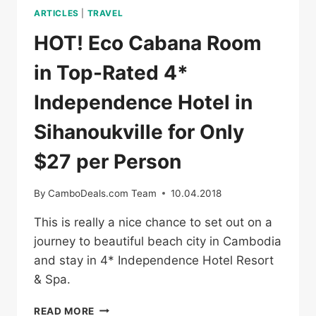
ARTICLES
|
TRAVEL
HOT! Eco Cabana Room
in Top-Rated 4*
Independence Hotel in
Sihanoukville for Only
$27 per Person
By
CamboDeals.com Team
10.04.2018
This is really a nice chance to set out on a
journey to beautiful beach city in Cambodia
and stay in 4* Independence Hotel Resort
& Spa.
HOT!
READ MORE