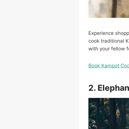
Experience shoppi
cook traditional 
with your fellow f
Book Kampot Coo
2. Elephan