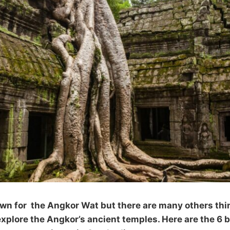
n for the Angkor Wat but there are many others thin
plore the Angkor’s ancient temples. Here are the 6 