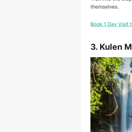
themselves.
Book 1 Day Visit 
3. Kulen 