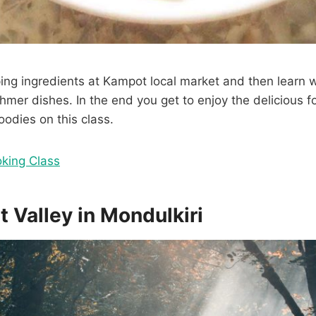
ng ingredients at Kampot local market and then learn w
Khmer dishes. In the end you get to enjoy the delicious
oodies on this class.
king Class
t Valley in Mondulkiri