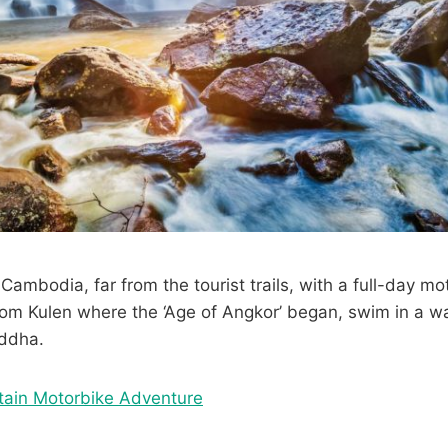
Cambodia, far from the tourist trails, with a full-day mot
nom Kulen where the ‘Age of Angkor’ began, swim in a wa
uddha.
tain Motorbike Adventure