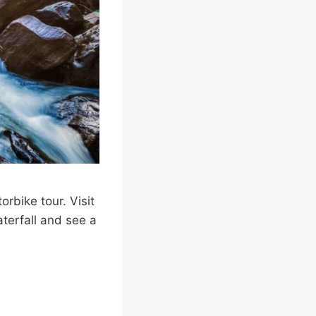
orbike tour. Visit
terfall and see a