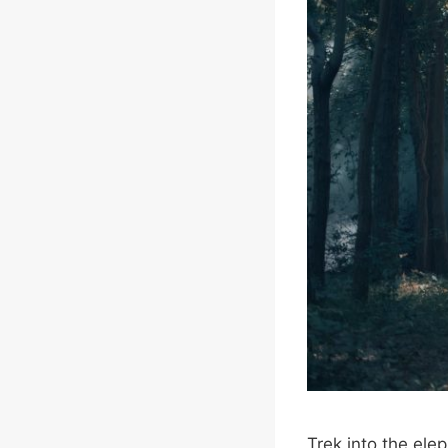
Trek into the ele