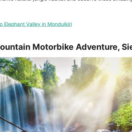
to Elephant Valley in Mondulkiri
Mountain Motorbike Adventure, S