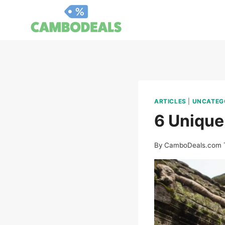
Skip
to
content
ARTICLES
|
UNCATEG
6 Unique
By
CamboDeals.com