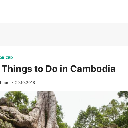
ORIZED
 Things to Do in Cambodia
 Team
29.10.2018