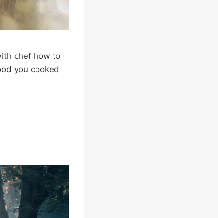
ith chef how to
 food you cooked