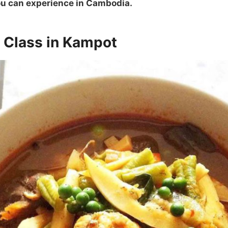
you can experience in Cambodia.
g Class in Kampot