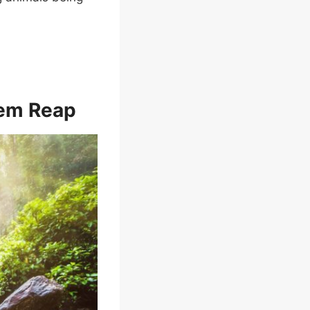
iem Reap