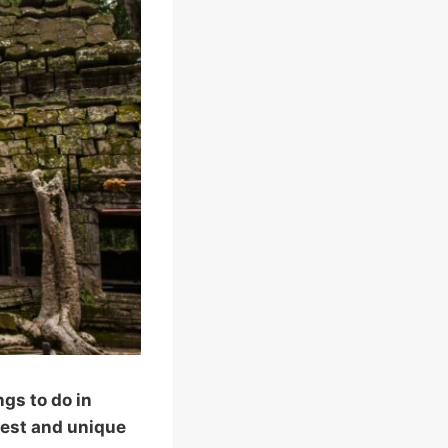
gs to do in
best and unique