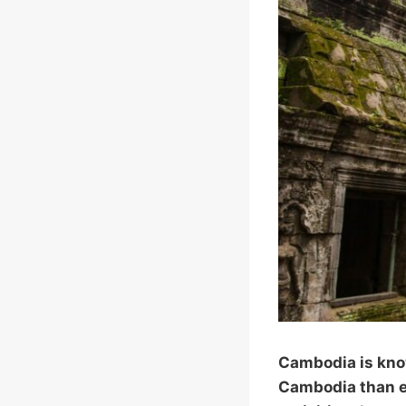
Cambodia is know
Cambodia than ex