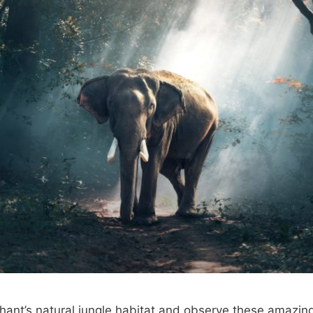
phant’s natural jungle habitat and observe these amazin