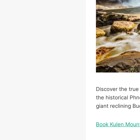
Discover the true 
the historical Ph
giant reclining B
Book Kulen Moun