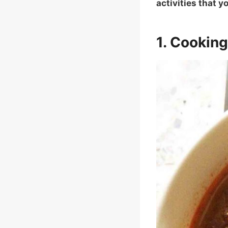
activities that 
1. Cookin