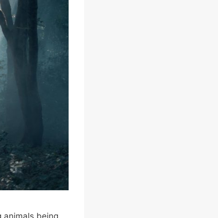
g animals being