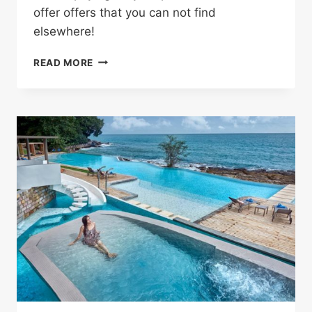
offer offers that you can not find
elsewhere!
SHOP
READ MORE
WITHOUT
ANY
HASSLE
AND
SAVE
MONEY