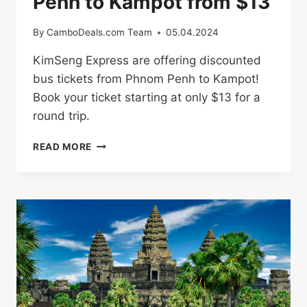
Penh to Kampot from $13
By
CamboDeals.com Team
05.04.2024
KimSeng Express are offering discounted
bus tickets from Phnom Penh to Kampot!
Book your ticket starting at only $13 for a
round trip.
BUS
READ MORE
TICKETS
FROM
PHNOM
PENH
TO
KAMPOT
FROM
$13