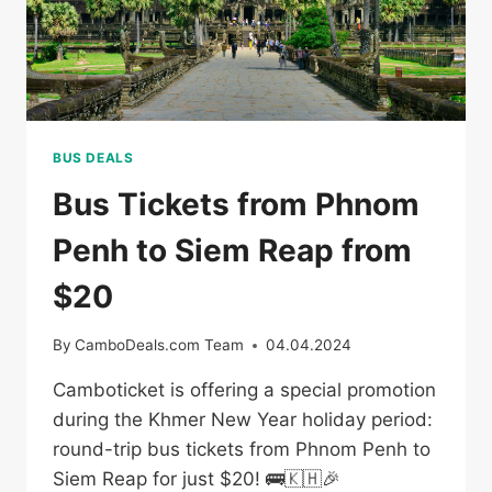
BUS DEALS
Bus Tickets from Phnom
Penh to Siem Reap from
$20
By
CamboDeals.com Team
04.04.2024
Camboticket is offering a special promotion
during the Khmer New Year holiday period:
round-trip bus tickets from Phnom Penh to
Siem Reap for just $20! 🚌🇰🇭🎉