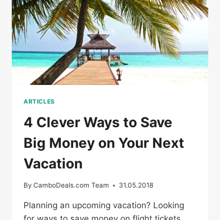
COUPONS
ARTICLES
4 Clever Ways to Save
Big Money on Your Next
Vacation
By
CamboDeals.com Team
31.05.2018
Planning an upcoming vacation? Looking
for ways to save money on flight tickets