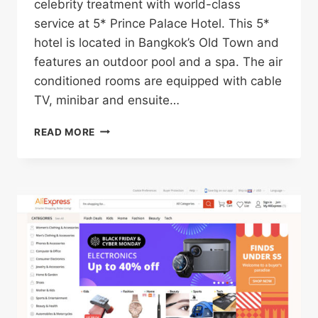
celebrity treatment with world-class
service at 5* Prince Palace Hotel. This 5*
hotel is located in Bangkok’s Old Town and
features an outdoor pool and a spa. The air
conditioned rooms are equipped with cable
TV, minibar and ensuite…
5*
READ MORE
PRINCE
PALACE
HOTEL
IN
BANGKOK’S
OLD
TOWN
FOR
ONLY
$37