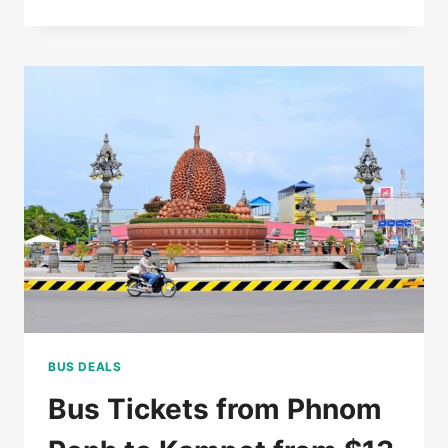
RATED
5*
HOTEL
IN
SIEM
REAP
FOR
$85/DOUBLE
BUS DEALS
Bus Tickets from Phnom