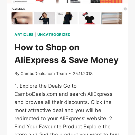
ARTICLES
|
UNCATEGORIZED
How to Shop on
AliExpress & Save Money
By
CamboDeals.com Team
25.11.2018
1. Explore the Deals Go to
CamboDeals.com and search AliExpress
and browse all their discounts. Click the
most attractive deal and you will be
redirected to your AliExpress’ website. 2.
Find Your Favourite Product Explore the
store and find the product you want to buy.