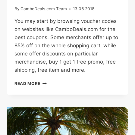
By
CamboDeals.com Team
13.06.2018
You may start by browsing voucher codes
on websites like CamboDeals.com for the
best coupons. Some merchants offer up to
85% off on the whole shopping cart, while
some offer discounts on particular
merchandise, buy 1 get 1 free promo, free
shipping, free item and more.
HOW
READ MORE
TO
BUY
ONLINE
WITH
PROMO
CODES
AND
DISCOUNT