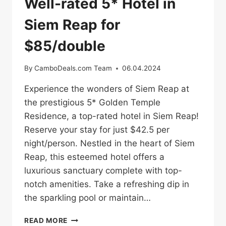
Well-rated 5* Hotel in
Siem Reap for
$85/double
By
CamboDeals.com Team
06.04.2024
Experience the wonders of Siem Reap at
the prestigious 5* Golden Temple
Residence, a top-rated hotel in Siem Reap!
Reserve your stay for just $42.5 per
night/person. Nestled in the heart of Siem
Reap, this esteemed hotel offers a
luxurious sanctuary complete with top-
notch amenities. Take a refreshing dip in
the sparkling pool or maintain…
WELL-
READ MORE