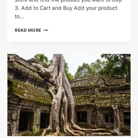
3. Add to Cart and Buy Add your product
to…
HOW
READ MORE
TO
SHOP
ON
ALIEXPRESS
&
SAVE
MONEY