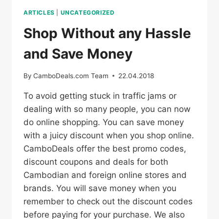
ARTICLES
|
UNCATEGORIZED
Shop Without any Hassle
and Save Money
By
CamboDeals.com Team
22.04.2018
To avoid getting stuck in traffic jams or
dealing with so many people, you can now
do online shopping. You can save money
with a juicy discount when you shop online.
CamboDeals offer the best promo codes,
discount coupons and deals for both
Cambodian and foreign online stores and
brands. You will save money when you
remember to check out the discount codes
before paying for your purchase. We also