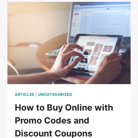
DO
IN
CAMBODIA
ARTICLES
|
UNCATEGORIZED
How to Buy Online with
Promo Codes and
Discount Coupons