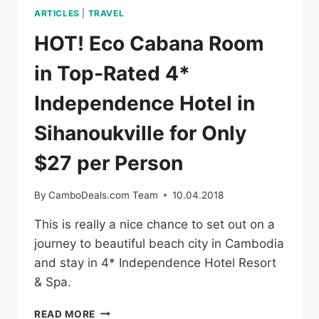
ARTICLES
|
TRAVEL
HOT! Eco Cabana Room
in Top-Rated 4*
Independence Hotel in
Sihanoukville for Only
$27 per Person
By
CamboDeals.com Team
10.04.2018
This is really a nice chance to set out on a
journey to beautiful beach city in Cambodia
and stay in 4* Independence Hotel Resort
& Spa.
HOT!
READ MORE