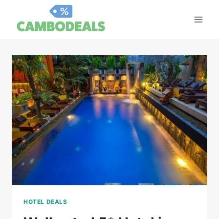
Skip
to
content
HOTEL DEALS