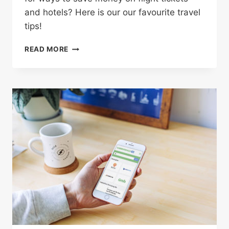
and hotels? Here is our our favourite travel
tips!
4
READ MORE
CLEVER
WAYS
TO
SAVE
BIG
MONEY
ON
YOUR
NEXT
VACATION