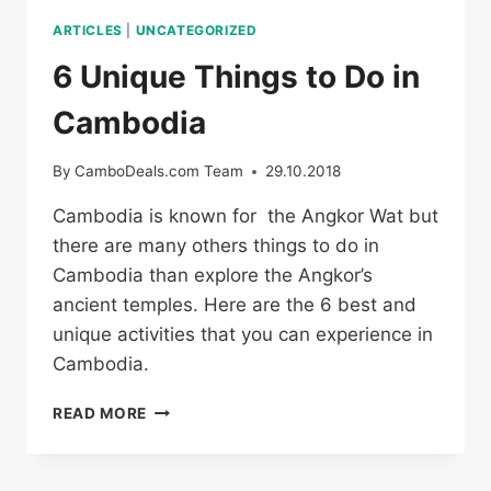
ARTICLES
|
UNCATEGORIZED
6 Unique Things to Do in
Cambodia
By
CamboDeals.com Team
29.10.2018
Cambodia is known for the Angkor Wat but
there are many others things to do in
Cambodia than explore the Angkor’s
ancient temples. Here are the 6 best and
unique activities that you can experience in
Cambodia.
6
READ MORE
UNIQUE
THINGS
TO