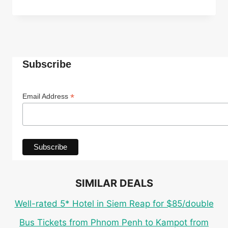
ECO
CABANA
ROOM
IN
TOP-
RATED
Subscribe
4*
INDEPENDENCE
HOTEL
*
Email Address
IN
SIHANOUKVILLE
FOR
ONLY
$27
PER
PERSON
SIMILAR DEALS
Well-rated 5* Hotel in Siem Reap for $85/double
Bus Tickets from Phnom Penh to Kampot from