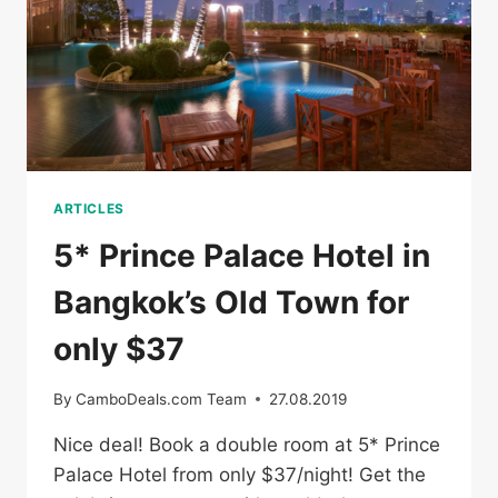
ARTICLES
5* Prince Palace Hotel in
Bangkok’s Old Town for
only $37
By
CamboDeals.com Team
27.08.2019
Nice deal! Book a double room at 5* Prince
Palace Hotel from only $37/night! Get the