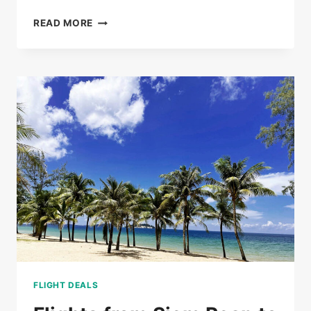
BUS
READ MORE
TICKETS
FROM
PHNOM
PENH
TO
SIEM
REAP
FROM
$20
FLIGHT DEALS