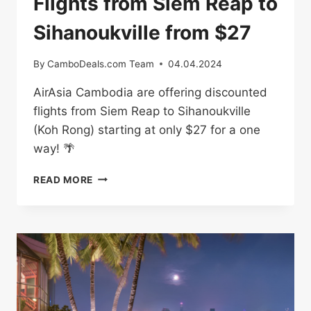
Flights from Siem Reap to
Sihanoukville from $27
By
CamboDeals.com Team
04.04.2024
AirAsia Cambodia are offering discounted
flights from Siem Reap to Sihanoukville
(Koh Rong) starting at only $27 for a one
way! 🌴
FLIGHTS
READ MORE
FROM
SIEM
REAP
TO
SIHANOUKVILLE
FROM
$27