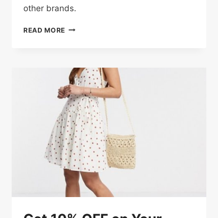
other brands.
UP
READ MORE
TO
50%
OFF
FRESH
LOOKS