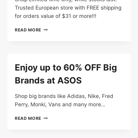
Trusted European store with FREE shipping
for orders value of $31 or more!!!
FURTHER
READ MORE
REDUCTIONS:
UP
TO
70%
OFF
Enjoy up to 60% OFF Big
Brands at ASOS
Shop big brands like Adidas, Nike, Fred
Perry, Monki, Vans and many more…
ENJOY
READ MORE
UP
TO
60%