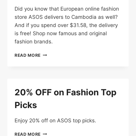
Did you know that European online fashion
store ASOS delivers to Cambodia as well?
And if you spend over $31.58, the delivery
is free! Shop now famous and original
fashion brands.
SPEND
READ MORE
OVER
$31.58
FOR
FREE
DELIVERY
20% OFF on Fashion Top
Picks
Enjoy 20% off on ASOS top picks.
20%
READ MORE