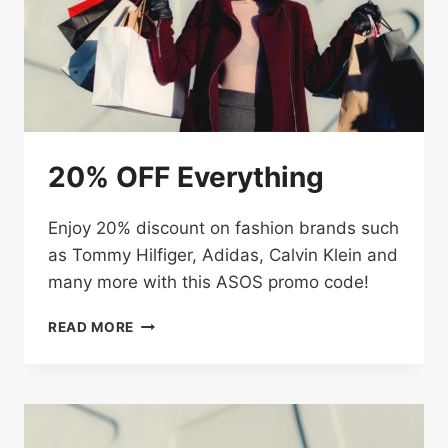
CODE
20% OFF Everything
Enjoy 20% discount on fashion brands such
as Tommy Hilfiger, Adidas, Calvin Klein and
many more with this ASOS promo code!
20%
READ MORE
OFF
EVERYTHING