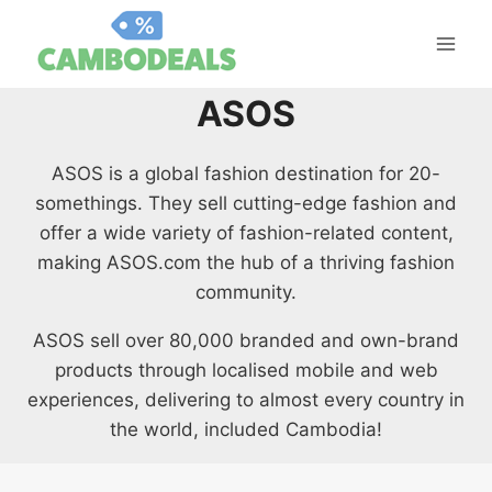
Skip
to
content
ASOS
ASOS is a global fashion destination for 20-
somethings. They sell cutting-edge fashion and
offer a wide variety of fashion-related content,
making ASOS.com the hub of a thriving fashion
community.
ASOS sell over 80,000 branded and own-brand
products through localised mobile and web
experiences, delivering to almost every country in
the world, included Cambodia!