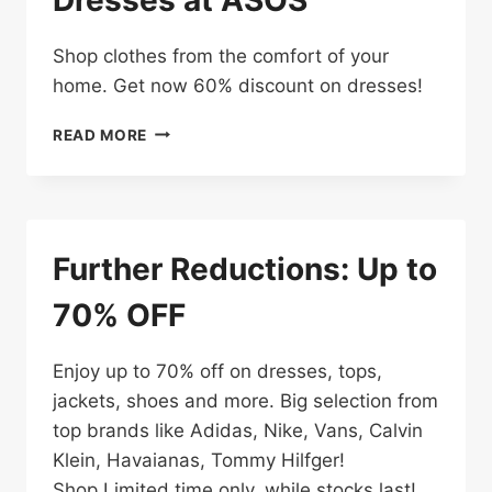
Shop clothes from the comfort of your
home. Get now 60% discount on dresses!
ENJOY
READ MORE
UP
TO
60%
OFF
DRESSES
Further Reductions: Up to
AT
ASOS
70% OFF
Enjoy up to 70% off on dresses, tops,
jackets, shoes and more. Big selection from
top brands like Adidas, Nike, Vans, Calvin
Klein, Havaianas, Tommy Hilfger!
Shop Limited time only, while stocks last!