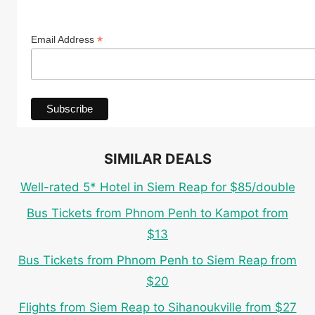
*
Email Address
SIMILAR DEALS
Well-rated 5* Hotel in Siem Reap for $85/double
Bus Tickets from Phnom Penh to Kampot from
$13
Bus Tickets from Phnom Penh to Siem Reap from
$20
Flights from Siem Reap to Sihanoukville from $27