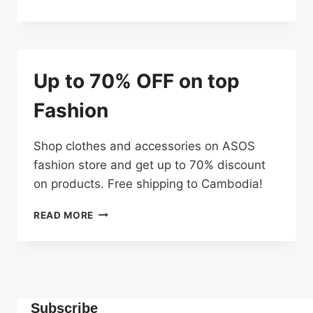
OFF
ON
FASHION
TOP
PICKS
Up to 70% OFF on top
Fashion
Shop clothes and accessories on ASOS
fashion store and get up to 70% discount
on products. Free shipping to Cambodia!
UP
READ MORE
TO
70%
OFF
ON
TOP
FASHION
Subscribe