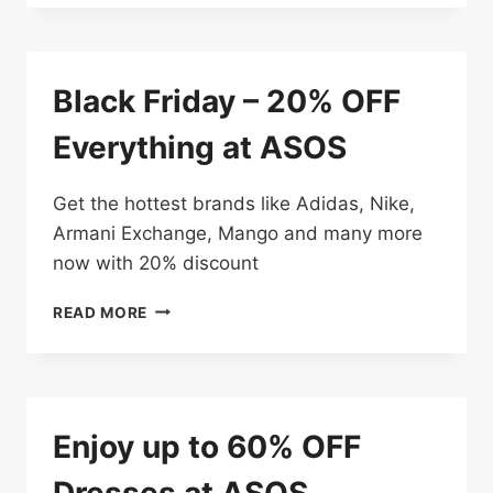
70%
OFF
Black Friday – 20% OFF
Everything at ASOS
Get the hottest brands like Adidas, Nike,
Armani Exchange, Mango and many more
now with 20% discount
BLACK
READ MORE
FRIDAY
–
20%
OFF
EVERYTHING
Enjoy up to 60% OFF
AT
ASOS
Dresses at ASOS