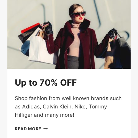
Up to 70% OFF
Shop fashion from well known brands such
as Adidas, Calvin Klein, Nike, Tommy
Hilfiger and many more!
UP
READ MORE
TO