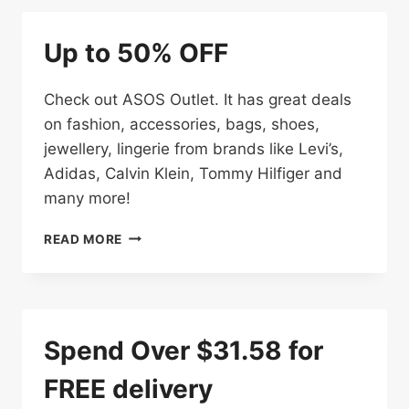
OFF
BIG
Up to 50% OFF
BRANDS
AT
ASOS
Check out ASOS Outlet. It has great deals
on fashion, accessories, bags, shoes,
jewellery, lingerie from brands like Levi’s,
Adidas, Calvin Klein, Tommy Hilfiger and
many more!
UP
READ MORE
TO
50%
OFF
Spend Over $31.58 for
FREE delivery