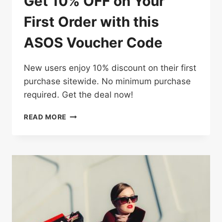
Get 10% OFF on Your
First Order with this
ASOS Voucher Code
New users enjoy 10% discount on their first
purchase sitewide. No minimum purchase
required. Get the deal now!
GET
READ MORE
10%
OFF
ON
YOUR
FIRST
ORDER
WITH
THIS
ASOS
VOUCHER