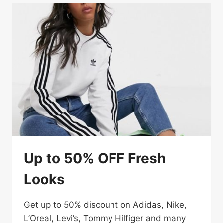
Up to 50% OFF Fresh
Looks
Get up to 50% discount on Adidas, Nike,
L’Oreal, Levi’s, Tommy Hilfiger and many