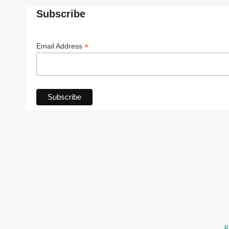
Subscribe
*
Email Address