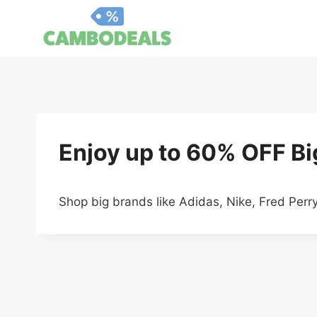
Skip
to
content
Enjoy up to 60% OFF B
Shop big brands like Adidas, Nike, Fred Per