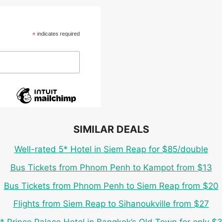
*
indicates required
SIMILAR DEALS
Well-rated 5* Hotel in Siem Reap for $85/double
Bus Tickets from Phnom Penh to Kampot from $13
Bus Tickets from Phnom Penh to Siem Reap from $20
Flights from Siem Reap to Sihanoukville from $27