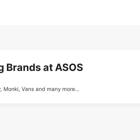
ig Brands at ASOS
ry, Monki, Vans and many more…