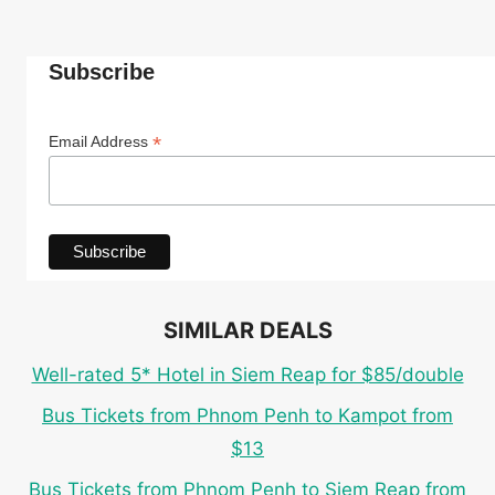
Subscribe
*
Email Address
SIMILAR DEALS
Well-rated 5* Hotel in Siem Reap for $85/double
Bus Tickets from Phnom Penh to Kampot from
$13
Bus Tickets from Phnom Penh to Siem Reap from