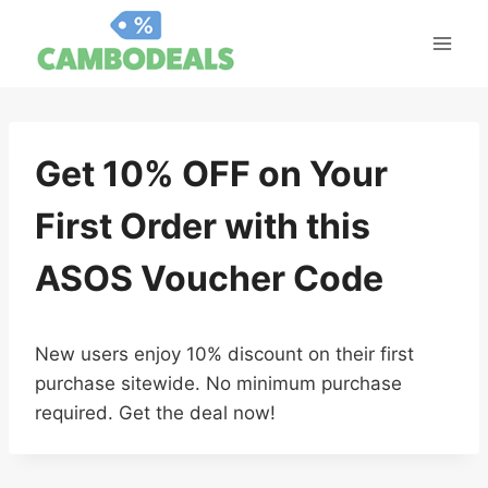
Skip
to
content
Get 10% OFF on Your
First Order with this
ASOS Voucher Code
New users enjoy 10% discount on their first
purchase sitewide. No minimum purchase
required. Get the deal now!