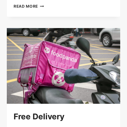
SAVE
READ MORE
15%
ON
PICK-
UP
Free Delivery