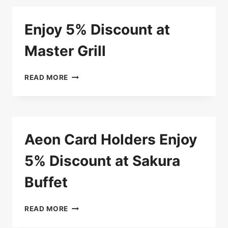
MIKE’S
BURGER
Enjoy 5% Discount at
HOUSE
Master Grill
ENJOY
READ MORE
5%
DISCOUNT
AT
MASTER
GRILL
Aeon Card Holders Enjoy
5% Discount at Sakura
Buffet
AEON
READ MORE
CARD
HOLDERS