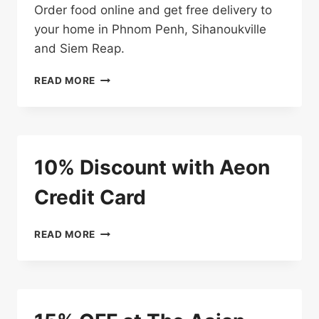
Order food online and get free delivery to
your home in Phnom Penh, Sihanoukville
and Siem Reap.
FREE
READ MORE
DELIVERY
10% Discount with Aeon
Credit Card
10%
READ MORE
DISCOUNT
WITH
AEON
CREDIT
CARD