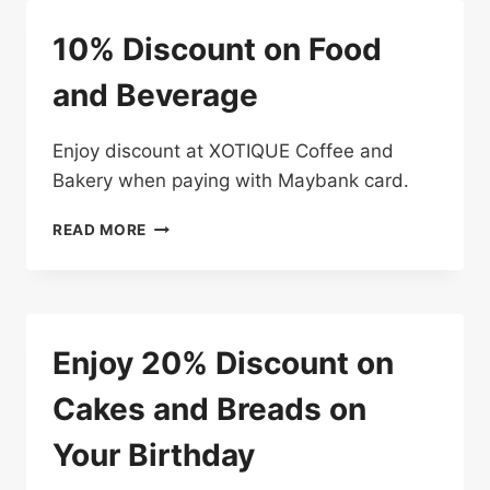
YOUR
RESTAURANT
10% Discount on Food
BILL
AT
and Beverage
THE
ASIAN
KITCHEN
Enjoy discount at XOTIQUE Coffee and
Bakery when paying with Maybank card.
10%
READ MORE
DISCOUNT
ON
FOOD
AND
BEVERAGE
Enjoy 20% Discount on
Cakes and Breads on
Your Birthday