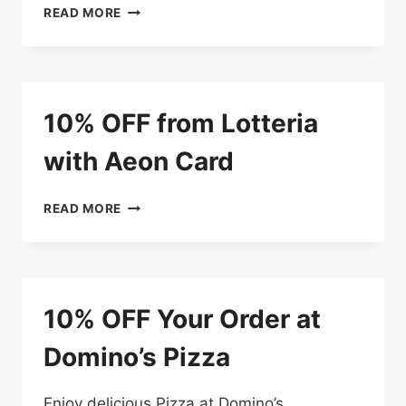
THE
USE
READ MORE
BURGER
OR
BAR
SHOW
YOUR
AEON
CARD
10% OFF from Lotteria
AND
GET
with Aeon Card
10%
OFF
10%
READ MORE
OFF
FROM
LOTTERIA
WITH
AEON
10% OFF Your Order at
CARD
Domino’s Pizza
Enjoy delicious Pizza at Domino’s.