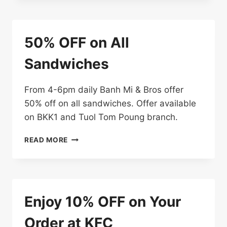
TOTAL
BILL
50% OFF on All
Sandwiches
From 4-6pm daily Banh Mi & Bros offer
50% off on all sandwiches. Offer available
on BKK1 and Tuol Tom Poung branch.
50%
READ MORE
OFF
ON
ALL
SANDWICHES
Enjoy 10% OFF on Your
Order at KFC