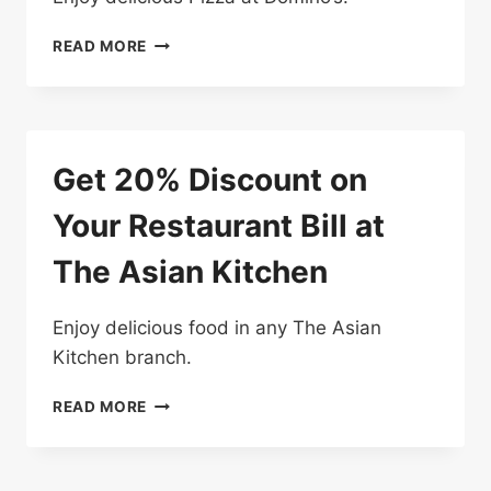
10%
READ MORE
OFF
YOUR
ORDER
AT
DOMINO’S
Get 20% Discount on
PIZZA
Your Restaurant Bill at
The Asian Kitchen
Enjoy delicious food in any The Asian
Kitchen branch.
GET
READ MORE
20%
DISCOUNT
ON