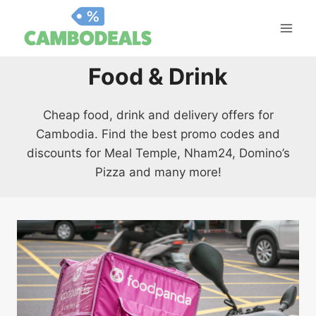
Skip
to
content
Food & Drink
Cheap food, drink and delivery offers for
Cambodia. Find the best promo codes and
discounts for Meal Temple, Nham24, Domino’s
Pizza and many more!