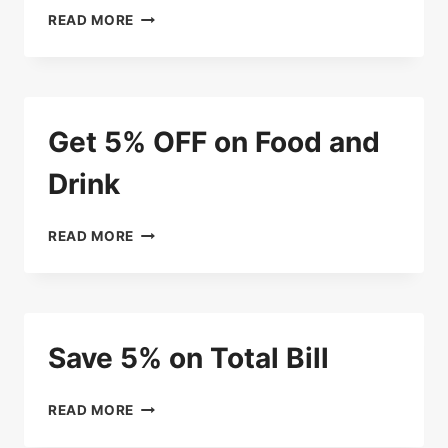
ENJOY
READ MORE
20%
DISCOUNT
ON
CAKES
AND
Get 5% OFF on Food and
BREADS
ON
Drink
YOUR
BIRTHDAY
GET
READ MORE
5%
OFF
ON
FOOD
AND
Save 5% on Total Bill
DRINK
SAVE
READ MORE
5%
ON