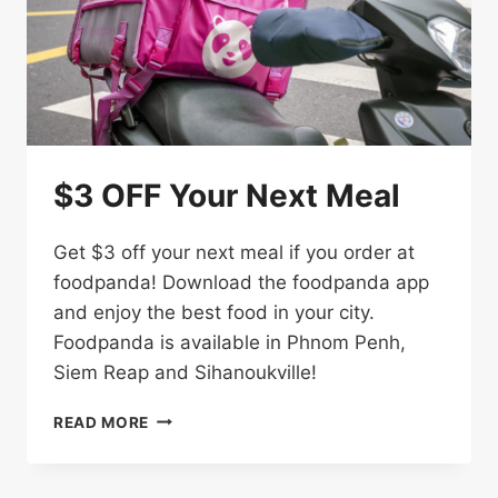
$3 OFF Your Next Meal
Get $3 off your next meal if you order at
foodpanda! Download the foodpanda app
and enjoy the best food in your city.
Foodpanda is available in Phnom Penh,
Siem Reap and Sihanoukville!
$3
READ MORE
OFF
YOUR
NEXT