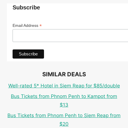
AT
Subscribe
STONEGRILL
CAMBODIA
RESTAURANT
*
Email Address
&
BAR
SIMILAR DEALS
Well-rated 5* Hotel in Siem Reap for $85/double
Bus Tickets from Phnom Penh to Kampot from
$13
Bus Tickets from Phnom Penh to Siem Reap from
$20