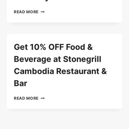
10%
READ MORE
OFF
WHEN
PAYING
WITH
MAYBANK
Get 10% OFF Food &
CARDS
Beverage at Stonegrill
Cambodia Restaurant &
Bar
GET
READ MORE
10%
OFF
FOOD
&
BEVERAGE