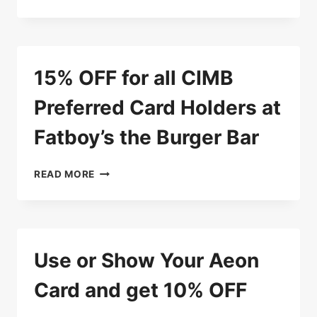
OFF
FOR
ALL
PPCBANK
CARD
15% OFF for all CIMB
HOLDERS
AT
Preferred Card Holders at
MASTER
SUKI
Fatboy’s the Burger Bar
SOUP
15%
READ MORE
OFF
FOR
ALL
CIMB
PREFERRED
Use or Show Your Aeon
CARD
HOLDERS
Card and get 10% OFF
AT
FATBOY’S