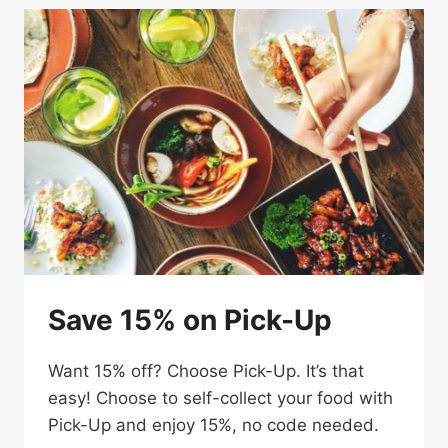
MEAL
Save 15% on Pick-Up
Want 15% off? Choose Pick-Up. It’s that
easy! Choose to self-collect your food with
Pick-Up and enjoy 15%, no code needed.