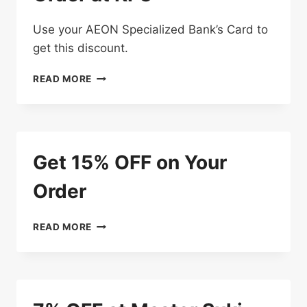
Use your AEON Specialized Bank’s Card to
get this discount.
ENJOY
READ MORE
10%
OFF
ON
YOUR
ORDER
Get 15% OFF on Your
AT
KFC
Order
GET
READ MORE
15%
OFF
ON
YOUR
ORDER