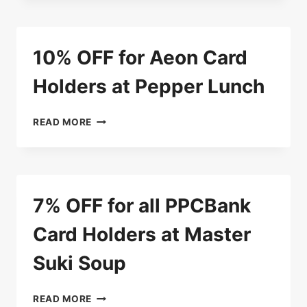
ENJOY
5%
DISCOUNT
10% OFF for Aeon Card
AT
SAKURA
Holders at Pepper Lunch
BUFFET
10%
READ MORE
OFF
FOR
AEON
CARD
HOLDERS
7% OFF for all PPCBank
AT
PEPPER
Card Holders at Master
LUNCH
Suki Soup
7%
READ MORE