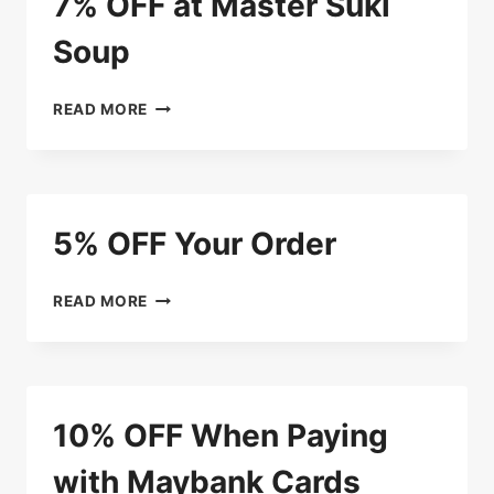
7% OFF at Master Suki
Soup
7%
READ MORE
OFF
AT
MASTER
SUKI
SOUP
5% OFF Your Order
5%
READ MORE
OFF
YOUR
ORDER
10% OFF When Paying
with Maybank Cards