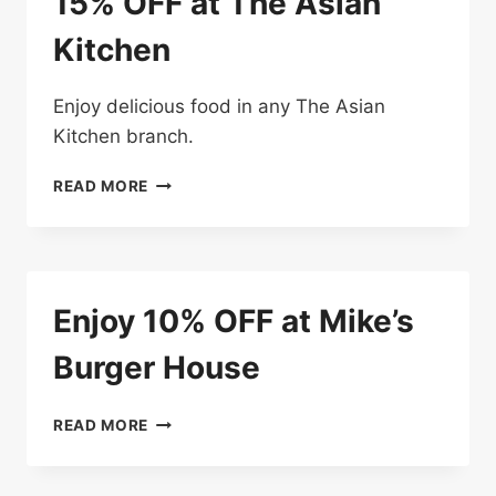
15% OFF at The Asian
Kitchen
Enjoy delicious food in any The Asian
Kitchen branch.
15%
READ MORE
OFF
AT
THE
ASIAN
KITCHEN
Enjoy 10% OFF at Mike’s
Burger House
ENJOY
READ MORE
10%
OFF
AT