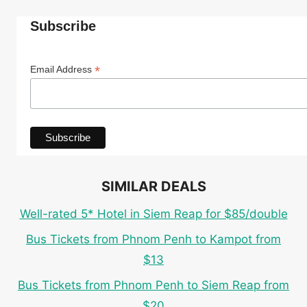
Subscribe
*
Email Address
SIMILAR DEALS
Well-rated 5* Hotel in Siem Reap for $85/double
Bus Tickets from Phnom Penh to Kampot from
$13
Bus Tickets from Phnom Penh to Siem Reap from
$20