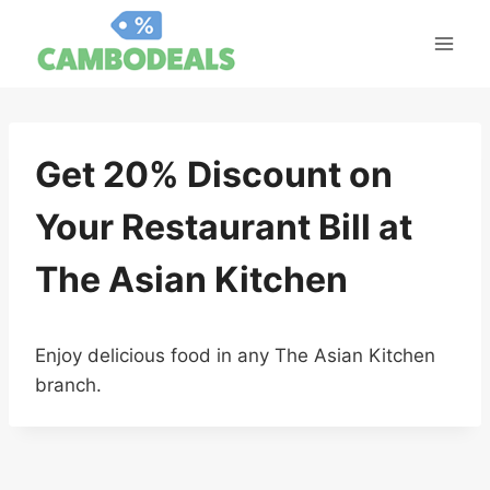
Skip
to
content
Get 20% Discount on
Your Restaurant Bill at
The Asian Kitchen
Enjoy delicious food in any The Asian Kitchen
branch.