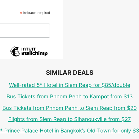
*
indicates required
SIMILAR DEALS
Well-rated 5* Hotel in Siem Reap for $85/double
Bus Tickets from Phnom Penh to Kampot from $13
Bus Tickets from Phnom Penh to Siem Reap from $20
Flights from Siem Reap to Sihanoukville from $27
* Prince Palace Hotel in Bangkok’s Old Town for only $