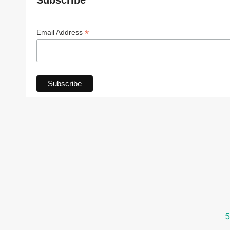
Subscribe
*
Email Address
5