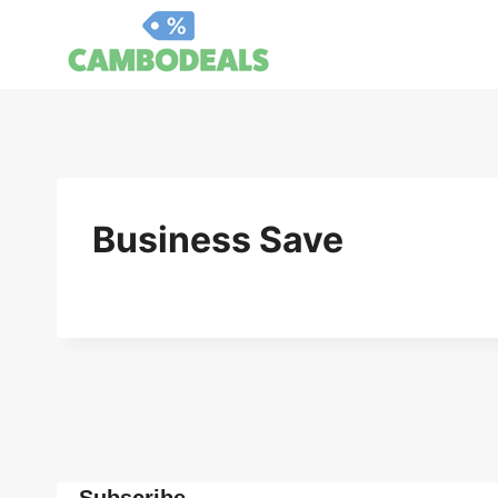
Skip
to
content
Business Save