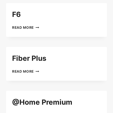
F6
F6
READ MORE
Fiber Plus
FIBER
READ MORE
PLUS
@Home Premium