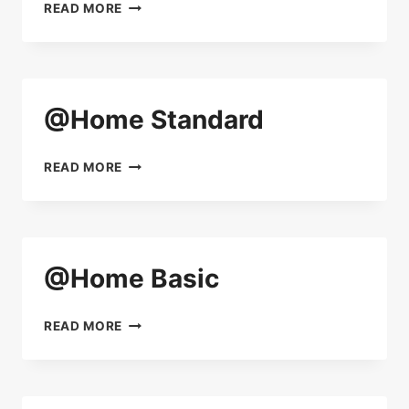
@HOME
READ MORE
PREMIUM
@Home Standard
@HOME
READ MORE
STANDARD
@Home Basic
@HOME
READ MORE
BASIC