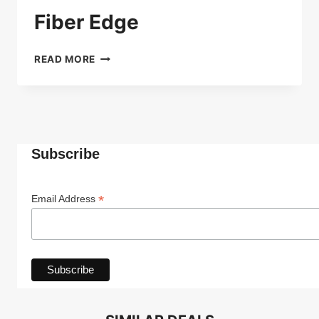
Fiber Edge
FIBER
READ MORE
EDGE
Subscribe
*
Email Address