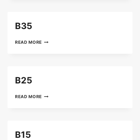
B35
B35
READ MORE
B25
B25
READ MORE
B15