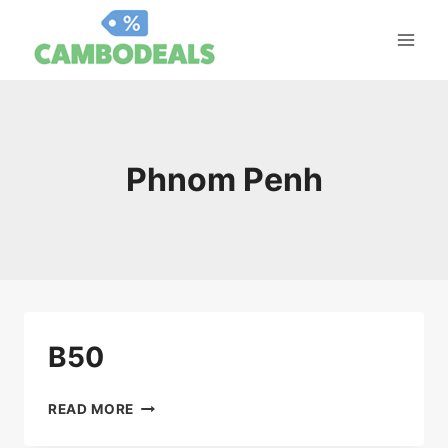
Skip
to
content
Phnom Penh
B50
B50
READ MORE