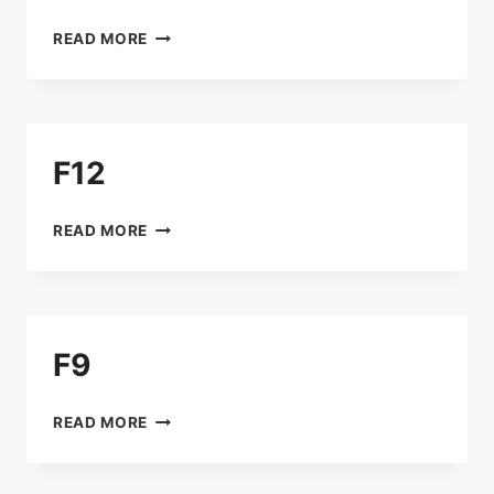
B15
READ MORE
F12
F12
READ MORE
F9
F9
READ MORE