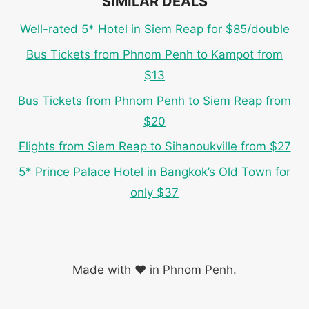
SIMILAR DEALS
Well-rated 5* Hotel in Siem Reap for $85/double
Bus Tickets from Phnom Penh to Kampot from
$13
Bus Tickets from Phnom Penh to Siem Reap from
$20
Flights from Siem Reap to Sihanoukville from $27
5* Prince Palace Hotel in Bangkok’s Old Town for
only $37
Made with ❤️ in Phnom Penh.