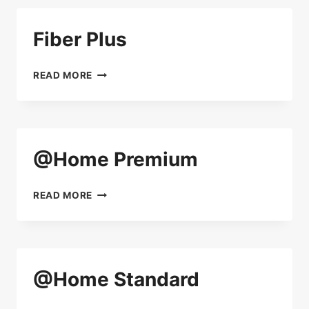
Fiber Plus
FIBER
READ MORE
PLUS
@Home Premium
@HOME
READ MORE
PREMIUM
@Home Standard