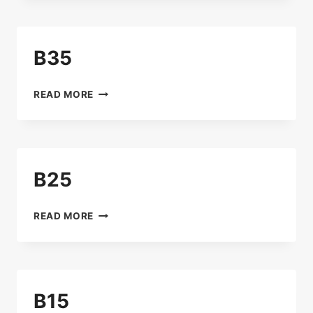
B35
B35
READ MORE
B25
B25
READ MORE
B15