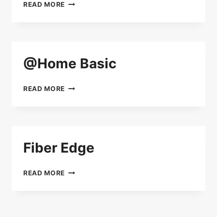
@HOME
READ MORE
STANDARD
@Home Basic
@HOME
READ MORE
BASIC
Fiber Edge
FIBER
READ MORE
EDGE