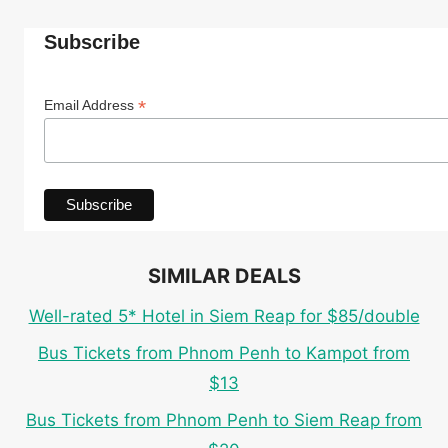
Subscribe
*
Email Address
SIMILAR DEALS
Well-rated 5* Hotel in Siem Reap for $85/double
Bus Tickets from Phnom Penh to Kampot from
$13
Bus Tickets from Phnom Penh to Siem Reap from