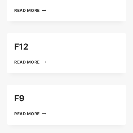
B15
READ MORE
F12
F12
READ MORE
F9
F9
READ MORE