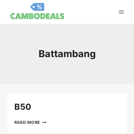
Skip
to
content
Battambang
B50
B50
READ MORE