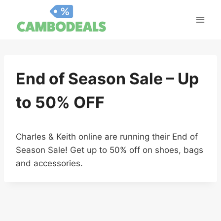
Skip
to
content
End of Season Sale – Up
to 50% OFF
Charles & Keith online are running their End of
Season Sale! Get up to 50% off on shoes, bags
and accessories.