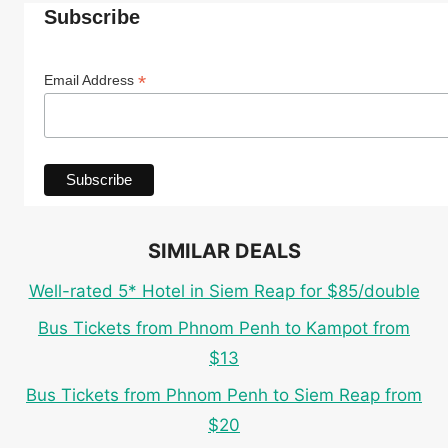
Subscribe
*
Email Address
SIMILAR DEALS
Well-rated 5* Hotel in Siem Reap for $85/double
Bus Tickets from Phnom Penh to Kampot from
$13
Bus Tickets from Phnom Penh to Siem Reap from
$20