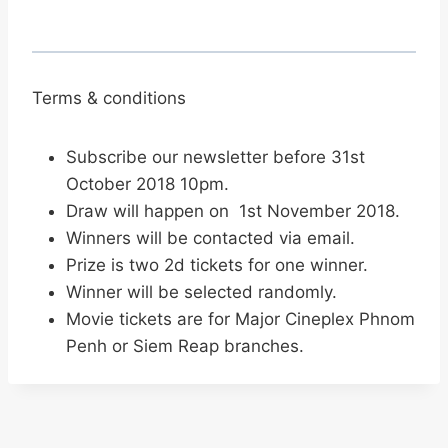
Terms & conditions
Subscribe our newsletter before 31st
October 2018 10pm.
Draw will happen on 1st November 2018.
Winners will be contacted via email.
Prize is two 2d tickets for one winner.
Winner will be selected randomly.
Movie tickets are for Major Cineplex Phnom
Penh or Siem Reap branches.