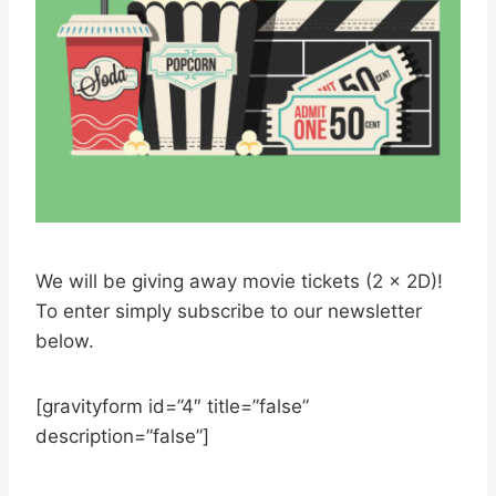
We will be giving away movie tickets (2 x 2D)!
To enter simply subscribe to our newsletter
below.
[gravityform id=”4″ title=”false”
description=”false”]