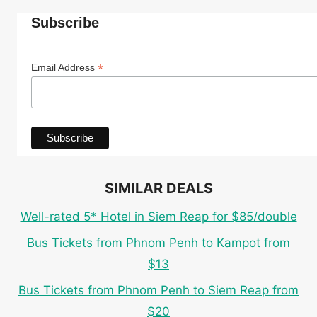
Subscribe
*
Email Address
SIMILAR DEALS
Well-rated 5* Hotel in Siem Reap for $85/double
Bus Tickets from Phnom Penh to Kampot from
$13
Bus Tickets from Phnom Penh to Siem Reap from
$20