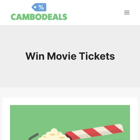
Skip
to
content
Win Movie Tickets