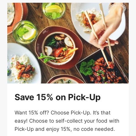
MEAL
Save 15% on Pick-Up
Want 15% off? Choose Pick-Up. It’s that
easy! Choose to self-collect your food with
Pick-Up and enjoy 15%, no code needed.