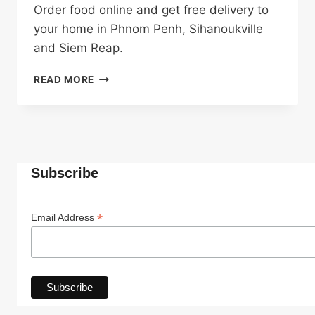
Order food online and get free delivery to
your home in Phnom Penh, Sihanoukville
and Siem Reap.
FREE
READ MORE
DELIVERY
Subscribe
*
Email Address