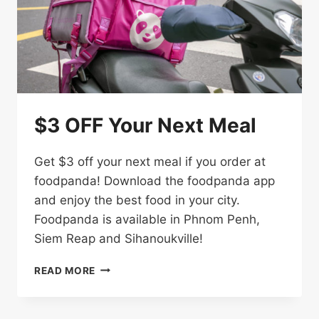
$3 OFF Your Next Meal
Get $3 off your next meal if you order at
foodpanda! Download the foodpanda app
and enjoy the best food in your city.
Foodpanda is available in Phnom Penh,
Siem Reap and Sihanoukville!
$3
READ MORE
OFF
YOUR
NEXT