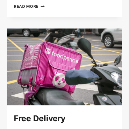
SAVE
READ MORE
15%
ON
PICK-
UP
Free Delivery