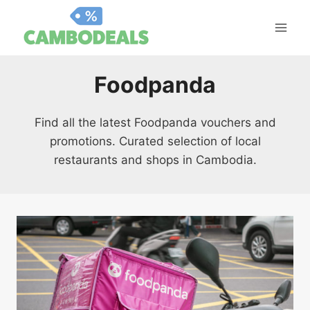
Skip
to
content
Foodpanda
Find all the latest Foodpanda vouchers and
promotions. Curated selection of local
restaurants and shops in Cambodia.