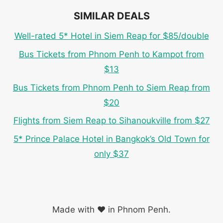
SIMILAR DEALS
Well-rated 5* Hotel in Siem Reap for $85/double
Bus Tickets from Phnom Penh to Kampot from
$13
Bus Tickets from Phnom Penh to Siem Reap from
$20
Flights from Siem Reap to Sihanoukville from $27
5* Prince Palace Hotel in Bangkok’s Old Town for
only $37
Made with ❤️ in Phnom Penh.