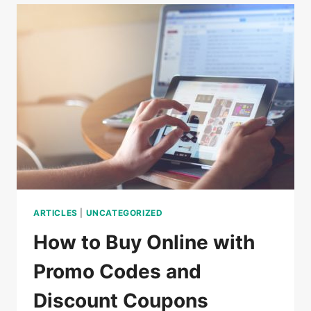
DO
IN
CAMBODIA
ARTICLES
|
UNCATEGORIZED
How to Buy Online with
Promo Codes and
Discount Coupons