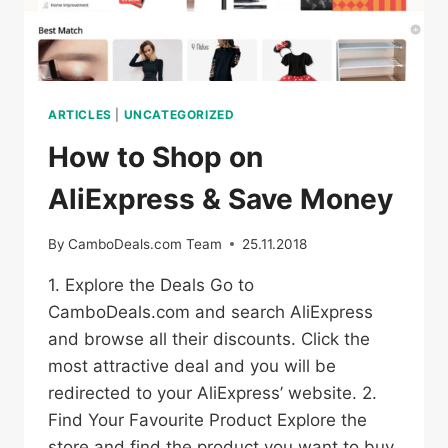
ARTICLES
|
UNCATEGORIZED
How to Shop on
AliExpress & Save Money
By
CamboDeals.com Team
25.11.2018
1. Explore the Deals Go to
CamboDeals.com and search AliExpress
and browse all their discounts. Click the
most attractive deal and you will be
redirected to your AliExpress’ website. 2.
Find Your Favourite Product Explore the
store and find the product you want to buy.