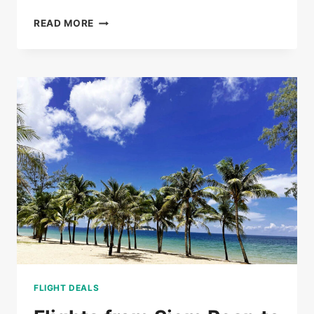
BUS
READ MORE
TICKETS
FROM
PHNOM
PENH
TO
SIEM
REAP
FROM
$20
FLIGHT DEALS