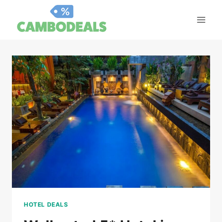
Skip
to
content
HOTEL DEALS