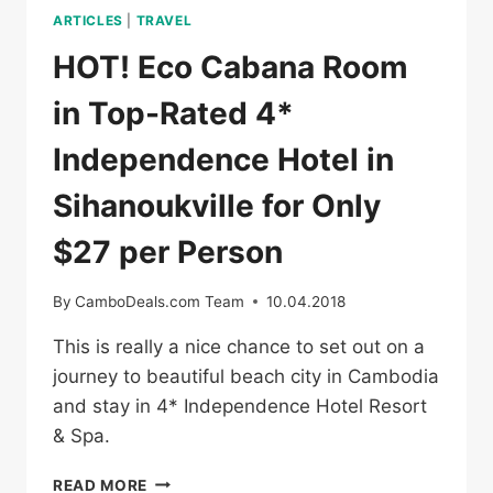
ARTICLES
|
TRAVEL
HOT! Eco Cabana Room
in Top-Rated 4*
Independence Hotel in
Sihanoukville for Only
$27 per Person
By
CamboDeals.com Team
10.04.2018
This is really a nice chance to set out on a
journey to beautiful beach city in Cambodia
and stay in 4* Independence Hotel Resort
& Spa.
HOT!
READ MORE