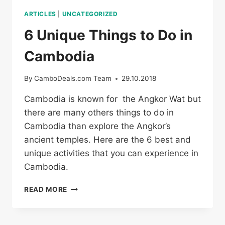
ARTICLES
|
UNCATEGORIZED
6 Unique Things to Do in
Cambodia
By
CamboDeals.com Team
29.10.2018
Cambodia is known for the Angkor Wat but
there are many others things to do in
Cambodia than explore the Angkor’s
ancient temples. Here are the 6 best and
unique activities that you can experience in
Cambodia.
6
READ MORE
UNIQUE
THINGS
TO