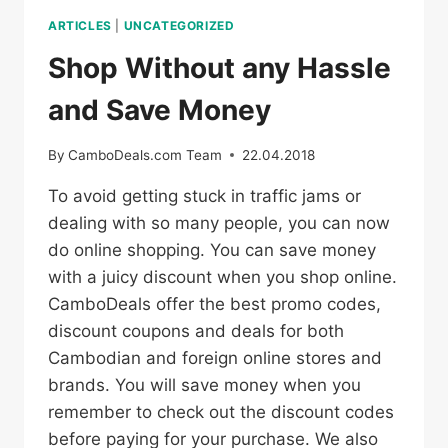
ARTICLES
|
UNCATEGORIZED
Shop Without any Hassle
and Save Money
By
CamboDeals.com Team
22.04.2018
To avoid getting stuck in traffic jams or
dealing with so many people, you can now
do online shopping. You can save money
with a juicy discount when you shop online.
CamboDeals offer the best promo codes,
discount coupons and deals for both
Cambodian and foreign online stores and
brands. You will save money when you
remember to check out the discount codes
before paying for your purchase. We also