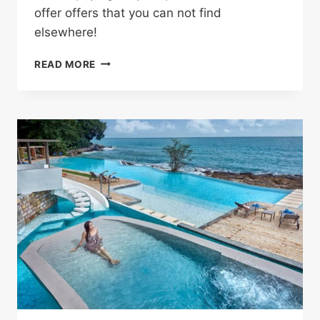
offer offers that you can not find
elsewhere!
SHOP
READ MORE
WITHOUT
ANY
HASSLE
AND
SAVE
MONEY