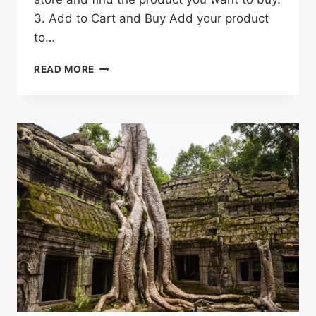
3. Add to Cart and Buy Add your product
to…
HOW
READ MORE
TO
SHOP
ON
ALIEXPRESS
&
SAVE
MONEY