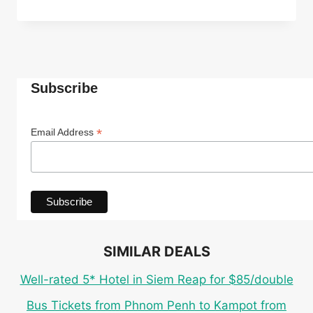
ECO
CABANA
ROOM
IN
TOP-
RATED
Subscribe
4*
INDEPENDENCE
HOTEL
*
Email Address
IN
SIHANOUKVILLE
FOR
ONLY
$27
PER
PERSON
SIMILAR DEALS
Well-rated 5* Hotel in Siem Reap for $85/double
Bus Tickets from Phnom Penh to Kampot from