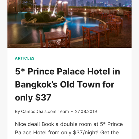
ARTICLES
5* Prince Palace Hotel in
Bangkok’s Old Town for
only $37
By
CamboDeals.com Team
27.08.2019
Nice deal! Book a double room at 5* Prince
Palace Hotel from only $37/night! Get the