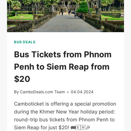
BUS DEALS
Bus Tickets from Phnom
Penh to Siem Reap from
$20
By
CamboDeals.com Team
04.04.2024
Camboticket is offering a special promotion
during the Khmer New Year holiday period:
round-trip bus tickets from Phnom Penh to
Siem Reap for just $20! 🚌🇰🇭🎉