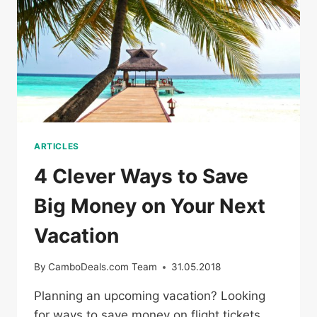
COUPONS
ARTICLES
4 Clever Ways to Save
Big Money on Your Next
Vacation
By
CamboDeals.com Team
31.05.2018
Planning an upcoming vacation? Looking
for ways to save money on flight tickets