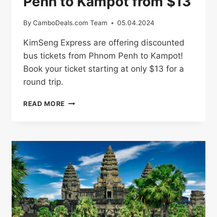
Penh to Kampot from $13
By
CamboDeals.com Team
05.04.2024
KimSeng Express are offering discounted
bus tickets from Phnom Penh to Kampot!
Book your ticket starting at only $13 for a
round trip.
BUS
READ MORE
TICKETS
FROM
PHNOM
PENH
TO
KAMPOT
FROM
$13