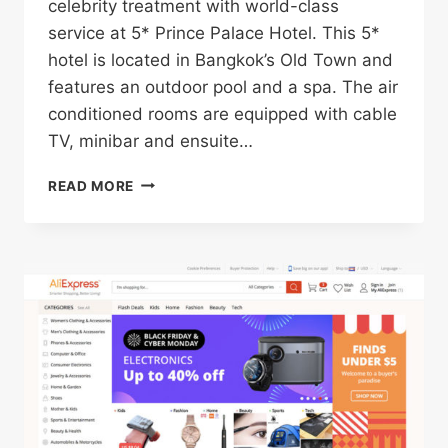
celebrity treatment with world-class
service at 5* Prince Palace Hotel. This 5*
hotel is located in Bangkok’s Old Town and
features an outdoor pool and a spa. The air
conditioned rooms are equipped with cable
TV, minibar and ensuite…
5*
READ MORE
PRINCE
PALACE
HOTEL
IN
BANGKOK’S
OLD
TOWN
FOR
ONLY
$37