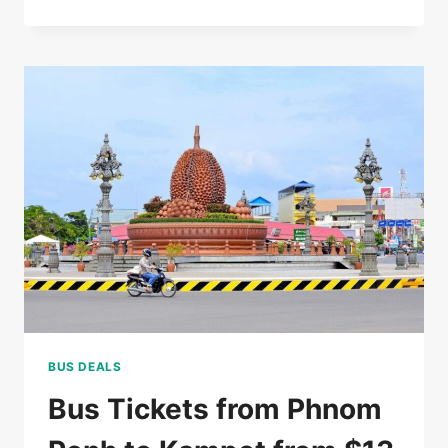
RATED
5*
HOTEL
IN
SIEM
REAP
FOR
$85/DOUBLE
BUS DEALS
Bus Tickets from Phnom