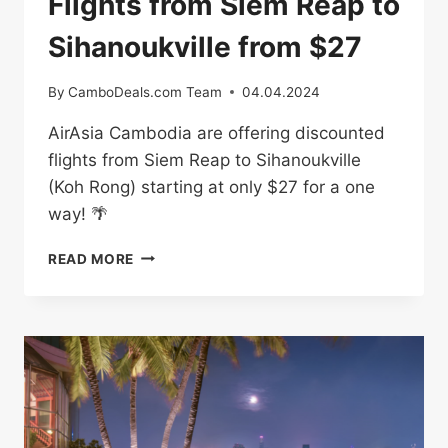
Flights from Siem Reap to
Sihanoukville from $27
By
CamboDeals.com Team
04.04.2024
AirAsia Cambodia are offering discounted
flights from Siem Reap to Sihanoukville
(Koh Rong) starting at only $27 for a one
way! 🌴
FLIGHTS
READ MORE
FROM
SIEM
REAP
TO
SIHANOUKVILLE
FROM
$27