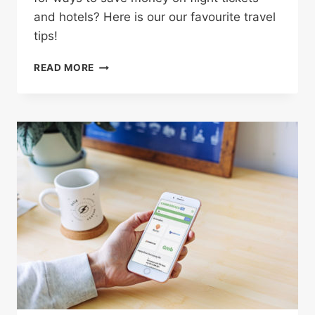
and hotels? Here is our our favourite travel
tips!
4
READ MORE
CLEVER
WAYS
TO
SAVE
BIG
MONEY
ON
YOUR
NEXT
VACATION