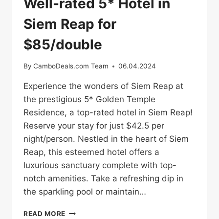
Well-rated 5* Hotel in
Siem Reap for
$85/double
By
CamboDeals.com Team
06.04.2024
Experience the wonders of Siem Reap at
the prestigious 5* Golden Temple
Residence, a top-rated hotel in Siem Reap!
Reserve your stay for just $42.5 per
night/person. Nestled in the heart of Siem
Reap, this esteemed hotel offers a
luxurious sanctuary complete with top-
notch amenities. Take a refreshing dip in
the sparkling pool or maintain…
WELL-
READ MORE