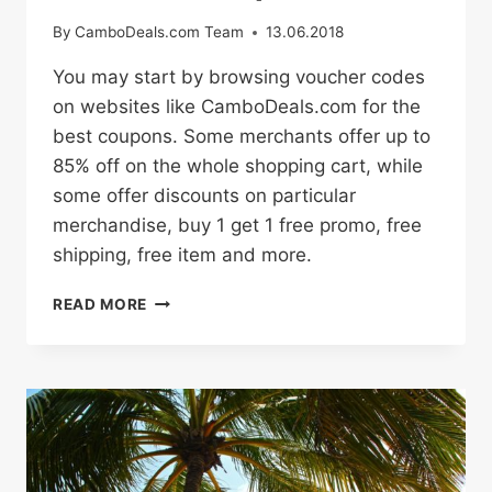
By
CamboDeals.com Team
13.06.2018
You may start by browsing voucher codes
on websites like CamboDeals.com for the
best coupons. Some merchants offer up to
85% off on the whole shopping cart, while
some offer discounts on particular
merchandise, buy 1 get 1 free promo, free
shipping, free item and more.
HOW
READ MORE
TO
BUY
ONLINE
WITH
PROMO
CODES
AND
DISCOUNT