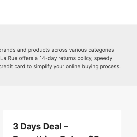
brands and products across various categories
 La Rue offers a 14-day returns policy, speedy
edit card to simplify your online buying process.
3 Days Deal –