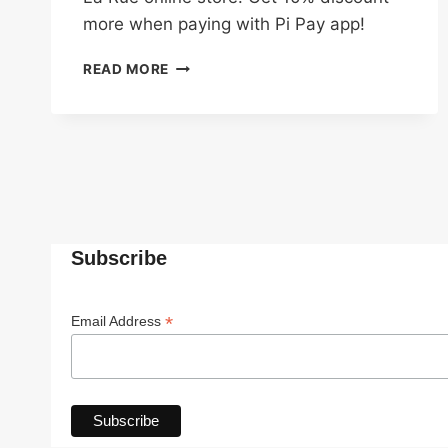
more when paying with Pi Pay app!
20%
READ MORE
OFF
ON
H&M
CLOTHES
WHEN
PAY
WITH
PI
PAY
Subscribe
*
Email Address