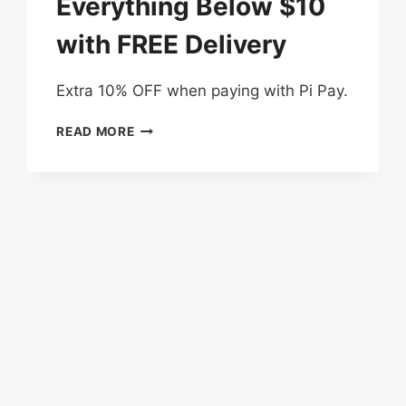
Everything Below $10
with FREE Delivery
Extra 10% OFF when paying with Pi Pay.
3
READ MORE
DAYS
DEAL
–
EVERYTHING
BELOW
$10
WITH
FREE
DELIVERY