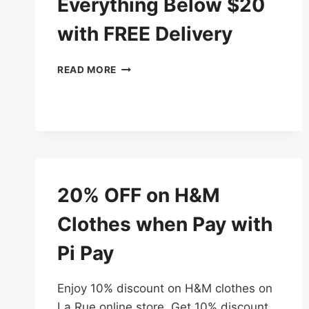
Everything Below $20
with FREE Delivery
3
READ MORE
DAYS
DEAL
–
EVERYTHING
BELOW
$20
WITH
FREE
20% OFF on H&M
DELIVERY
Clothes when Pay with
Pi Pay
Enjoy 10% discount on H&M clothes on
La Rue online store. Get 10% discount