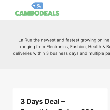
Skip
to
content
La Rue the newest and fastest growing online
ranging from Electronics, Fashion, Health & B
deliveries within 3 business days and multiple p
3 Days Deal –