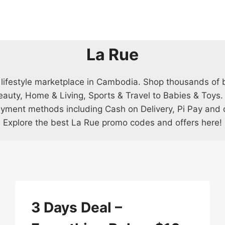
La Rue
 lifestyle marketplace in Cambodia. Shop thousands of 
eauty, Home & Living, Sports & Travel to Babies & Toys.
ayment methods including Cash on Delivery, Pi Pay and cr
Explore the best La Rue promo codes and offers here!
3 Days Deal –