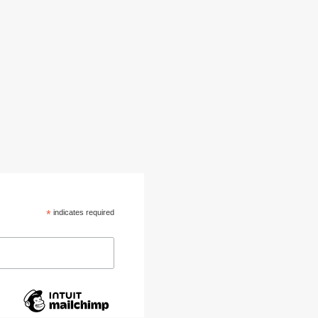
*
indicates required