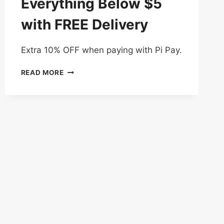
Everything Below $5
with FREE Delivery
Extra 10% OFF when paying with Pi Pay.
3
READ MORE
DAYS
DEAL
–
EVERYTHING
BELOW
$5
WITH
FREE
DELIVERY