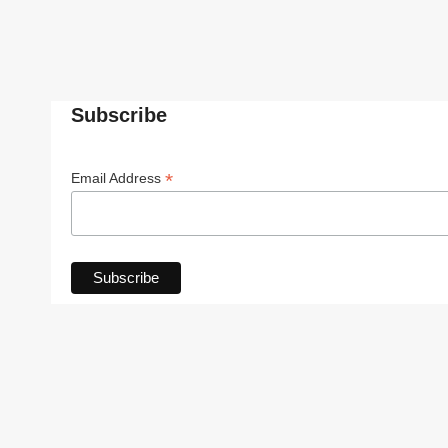
Subscribe
*
Email Address