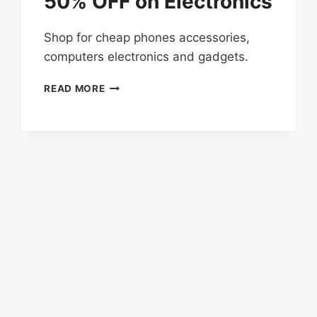
50% OFF on Electronics
Shop for cheap phones accessories,
computers electronics and gadgets.
MID-
READ MORE
YEAR
SALE
–
UP
TO
50%
OFF
ON
ELECTRONICS