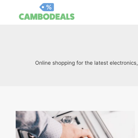
Skip
to
content
Online shopping for the latest electronic