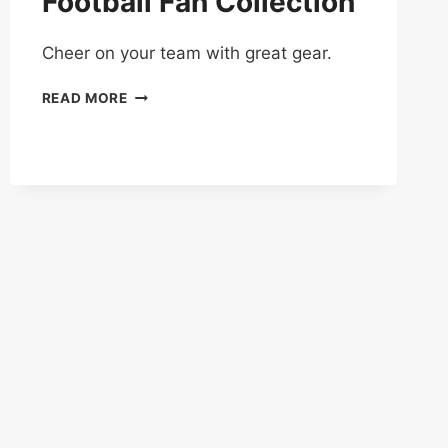
Football Fan Collection
Cheer on your team with great gear.
UP
READ MORE
TO
50%
OFF
ON
FOOTBALL
FAN
COLLECTION