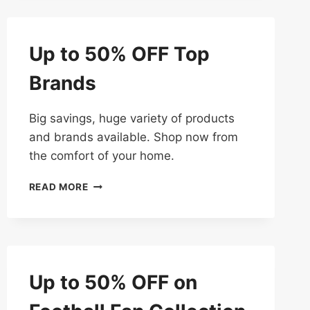
TO
50%
OFF
Up to 50% OFF Top
Brands
Big savings, huge variety of products
and brands available. Shop now from
the comfort of your home.
UP
READ MORE
TO
50%
OFF
TOP
BRANDS
Up to 50% OFF on