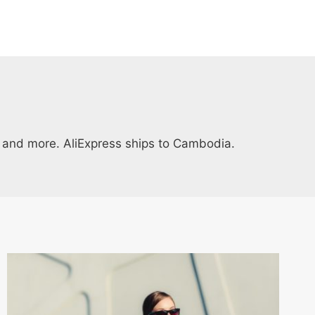
ys and more. AliExpress ships to Cambodia.