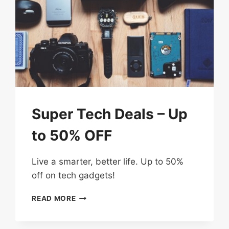
Super Tech Deals – Up
to 50% OFF
Live a smarter, better life. Up to 50%
off on tech gadgets!
SUPER
READ MORE
TECH
DEALS
–