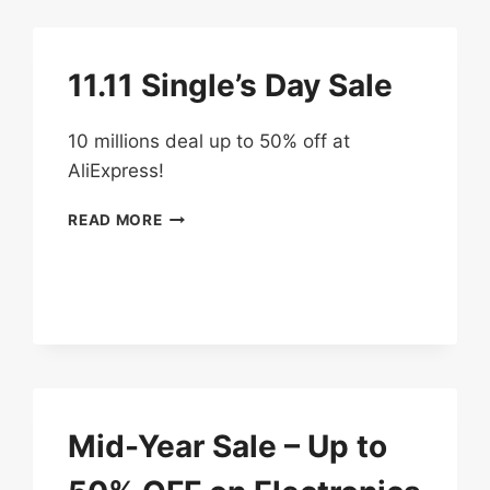
UP
TO
50%
11.11 Single’s Day Sale
OFF
10 millions deal up to 50% off at
AliExpress!
11.11
READ MORE
SINGLE’S
DAY
SALE
Mid-Year Sale – Up to