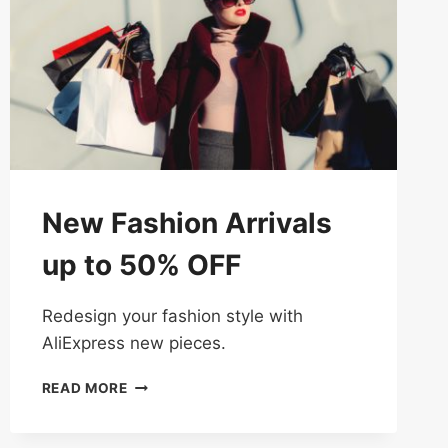
New Fashion Arrivals
up to 50% OFF
Redesign your fashion style with
AliExpress new pieces.
NEW
READ MORE
FASHION
ARRIVALS
UP