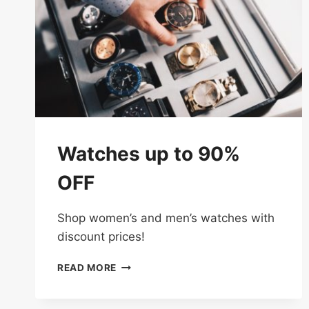
Watches up to 90%
OFF
Shop women’s and men’s watches with
discount prices!
WATCHES
READ MORE
UP
TO
90%