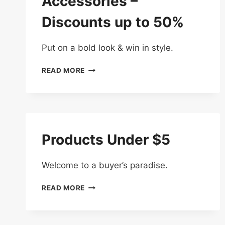
Accessories –
Discounts up to 50%
Put on a bold look & win in style.
SHOP
READ MORE
FASHION
ACCESSORIES
–
DISCOUNTS
UP
TO
Products Under $5
50%
Welcome to a buyer’s paradise.
PRODUCTS
READ MORE
UNDER
$5