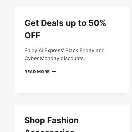
OFF
Get Deals up to 50%
OFF
Enjoy AliExpress’ Black Friday and
Cyber Monday discounts.
GET
READ MORE
DEALS
UP
TO
50%
OFF
Shop Fashion