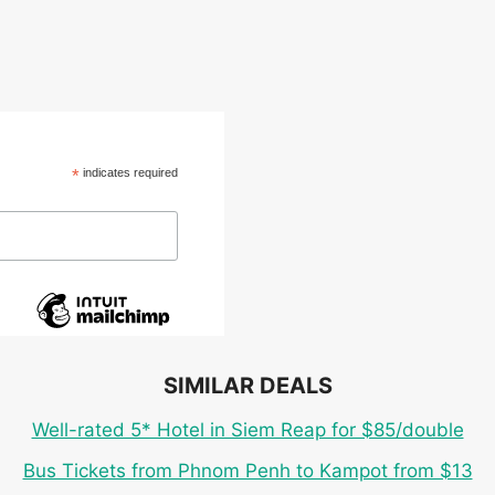
*
indicates required
SIMILAR DEALS
Well-rated 5* Hotel in Siem Reap for $85/double
Bus Tickets from Phnom Penh to Kampot from $13