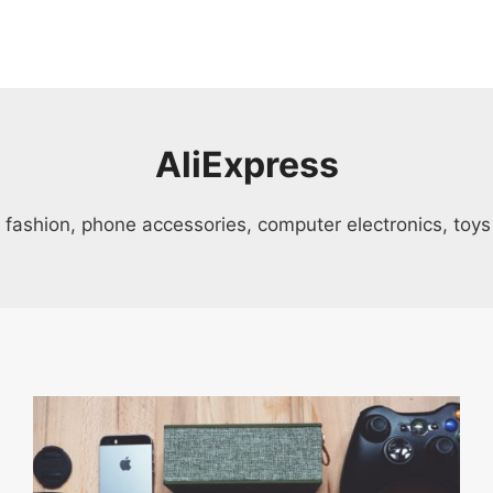
AliExpress
s, fashion, phone accessories, computer electronics, to